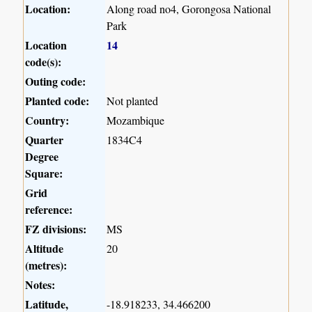
Location:
Along road no4, Gorongosa National
Park
Location
14
code(s):
Outing code:
Planted code:
Not planted
Country:
Mozambique
Quarter
1834C4
Degree
Square:
Grid
reference:
FZ divisions:
MS
Altitude
20
(metres):
Notes:
Latitude,
-18.918233, 34.466200