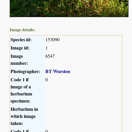
Image details:
Species id:
153090
Image id:
1
Image
6547
number:
Photographer:
BT Wursten
Code 1 if
0
image of a
herbarium
specimen:
Herbarium in
which image
taken:
Code 1 if
0