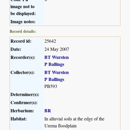
image not to
be displayed:
Image notes:
Record details:
Record id:
25642
Date:
24 May 2007
Recorder(s):
BT Wursten
P Ballings
Collector(s):
BT Wursten
P Ballings
PB593
Determiner(s):
Confirmer(s):
Herbarium:
BR
Habitat:
In alluvial soils at the edge of the
Urema floodplain