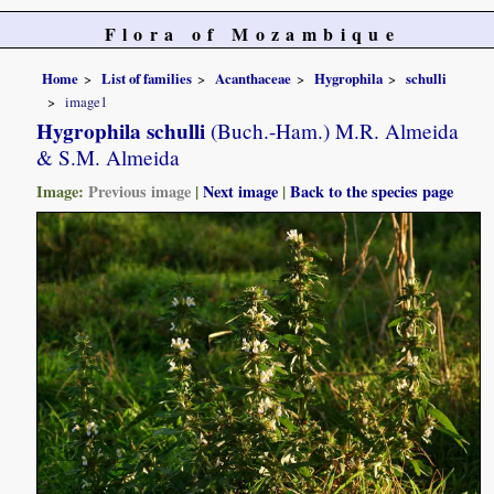
Flora of Mozambique
Home
List of families
Acanthaceae
Hygrophila
schulli
image1
Hygrophila schulli
(Buch.-Ham.) M.R. Almeida
& S.M. Almeida
Image:
Previous image
|
Next image
|
Back to the species page