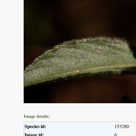
Image details:
Species id:
153280
Image id:
6