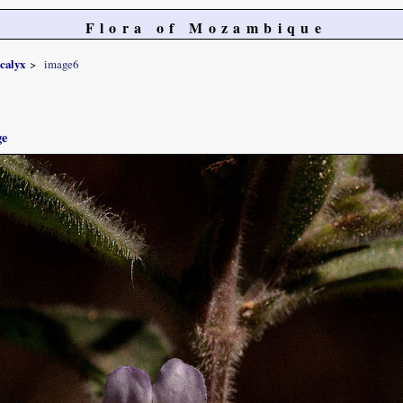
Flora of Mozambique
ocalyx
image6
ge