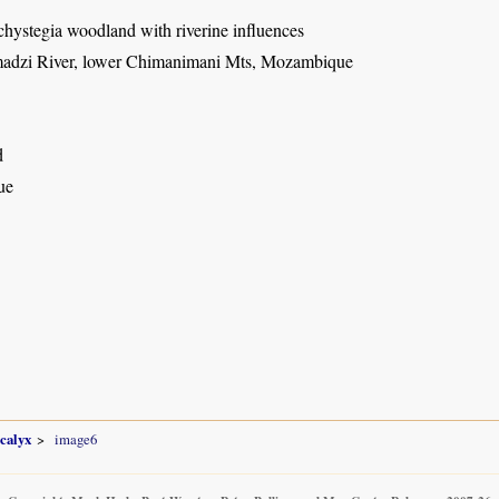
hystegia woodland with riverine influences
adzi River, lower Chimanimani Mts, Mozambique
d
ue
ocalyx
image6