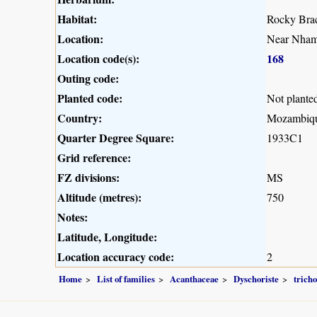
Habitat:
Rocky Brac
Location:
Near Nham
Location code(s):
168
Outing code:
Planted code:
Not plante
Country:
Mozambiq
Quarter Degree Square:
1933C1
Grid reference:
FZ divisions:
MS
Altitude (metres):
750
Notes:
Latitude, Longitude:
Location accuracy code:
2
Home
List of families
Acanthaceae
Dyschoriste
trich