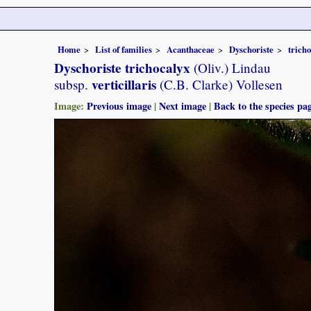
Home
List of families
Acanthaceae
Dyschoriste
trich
Dyschoriste trichocalyx
(Oliv.) Lindau
verticillaris
subsp.
(C.B. Clarke) Vollesen
Image:
Previous image
|
Next image
|
Back to the species pa