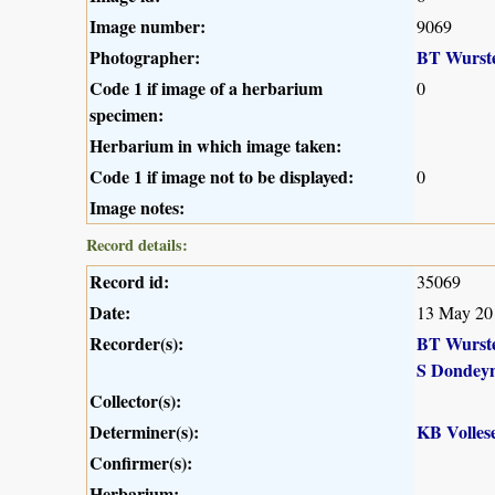
Image number:
9069
Photographer:
BT Wurst
Code 1 if image of a herbarium
0
specimen:
Herbarium in which image taken:
Code 1 if image not to be displayed:
0
Image notes:
Record details:
Record id:
35069
Date:
13 May 20
Recorder(s):
BT Wurst
S Dondey
Collector(s):
Determiner(s):
KB Volles
Confirmer(s):
Herbarium: