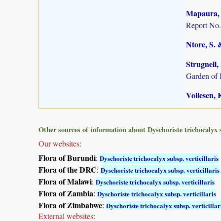
Mapaura, A
Report No.
Ntore, S. 
Strugnell,
Garden of
Vollesen, 
Other sources of information about Dyschoriste trichocalyx su
Our websites:
Flora of Burundi
:
Dyschoriste trichocalyx subsp. verticillaris
Flora of the DRC
:
Dyschoriste trichocalyx subsp. verticillaris
Flora of Malawi
:
Dyschoriste trichocalyx subsp. verticillaris
Flora of Zambia
:
Dyschoriste trichocalyx subsp. verticillaris
Flora of Zimbabwe
:
Dyschoriste trichocalyx subsp. verticillar
External websites: