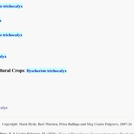
te trichocalyx
x
e trichocalyx
alyx
ltural Crops
:
Dyschoriste trichocalyx
calyx
Copyright: Mark Hyde, Bart Wursten, Petra Ballings and Meg Coates Palgrave, 2007-26
llings, P. & Coates Palgrave, M.
(2026)
.
Flora of Mozambique: Species information: Dyschoriste 