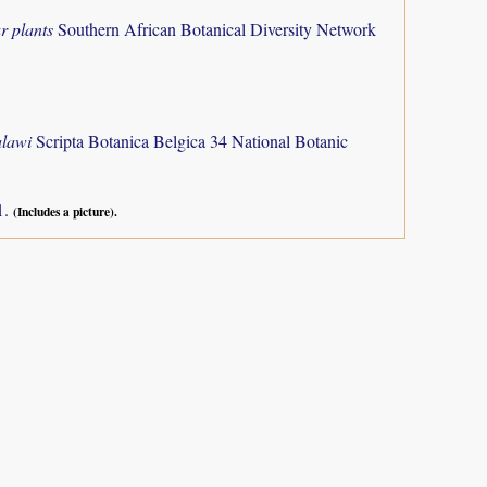
r plants
Southern African Botanical Diversity Network
alawi
Scripta Botanica Belgica 34 National Botanic
1.
(Includes a picture).