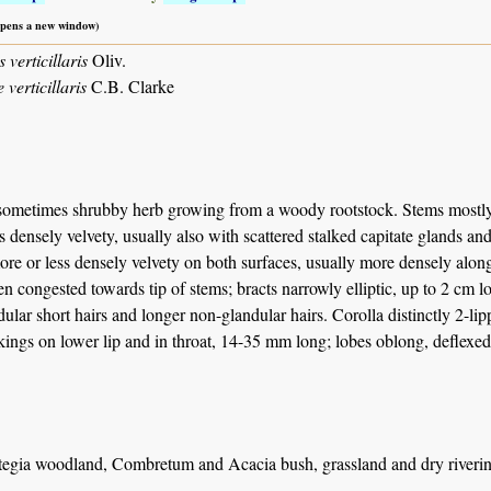
 opens a new window)
verticillaris
Oliv.
 verticillaris
C.B. Clarke
sometimes shrubby herb growing from a woody rootstock. Stems mostly e
s densely velvety, usually also with scattered stalked capitate glands and
re or less densely velvety on both surfaces, usually more densely along
ten congested towards tip of stems; bracts narrowly elliptic, up to 2 cm
dular short hairs and longer non-glandular hairs. Corolla distinctly 2-li
ings on lower lip and in throat, 14-35 mm long; lobes oblong, deflexe
tegia woodland, Combretum and Acacia bush, grassland and dry riverine