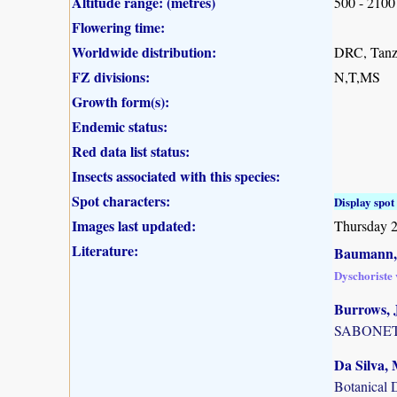
Altitude range: (metres)
500 - 2100
Flowering time:
Worldwide distribution:
DRC, Tanz
FZ divisions:
N,T,MS
Growth form(s):
Endemic status:
Red data list status:
Insects associated with this species:
Spot characters:
Display spot 
Images last updated:
Thursday 
Literature:
Baumann, 
Dyschoriste v
Burrows, J
SABONET, 
Da Silva, 
Botanical 