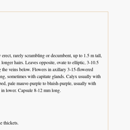
rect, rarely scrambling or decumbent, up to 1.5 m tall,
 longer hairs. Leaves opposite, ovate to elliptic, 3-10.5
 the veins below. Flowers in axillary 3-15-flowered
 long, sometimes with capitate glands. Calyx usually with
pped, pale mauve-purple to bluish-purple, usually with
d in lower. Capsule 8-12 mm long.
 thickets.