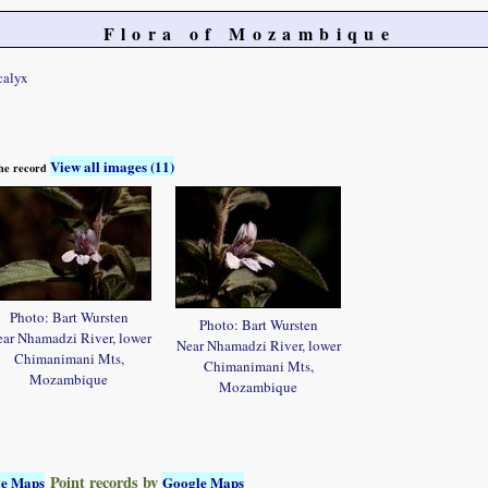
Flora of Mozambique
calyx
View all images (11)
 the record
Photo: Bart Wursten
Photo: Bart Wursten
ar Nhamadzi River, lower
Near Nhamadzi River, lower
Chimanimani Mts,
Chimanimani Mts,
Mozambique
Mozambique
Point records by
le Maps
Google Maps