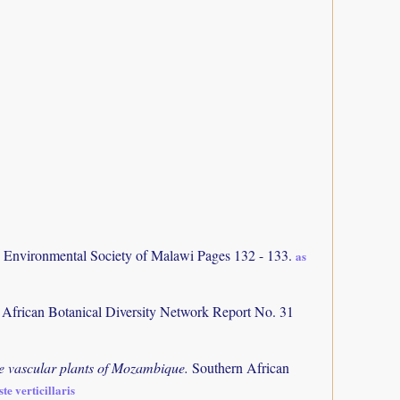
d Environmental Society of Malawi Pages 132 - 133.
as
 African Botanical Diversity Network Report No. 31
the vascular plants of Mozambique.
Southern African
te verticillaris