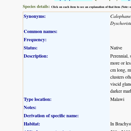
Species details:
Click on each item to see an explanation of that item (Note:
Synonyms:
Calophanes 
Dyschoriste
Common names:
Frequency:
Status:
Native
Description:
Perennial, 
more or les
cm long, mo
clusters of
viscid glan
darker mark
Type location:
Malawi
Notes:
Derivation of specific name:
Habitat:
In Brachys