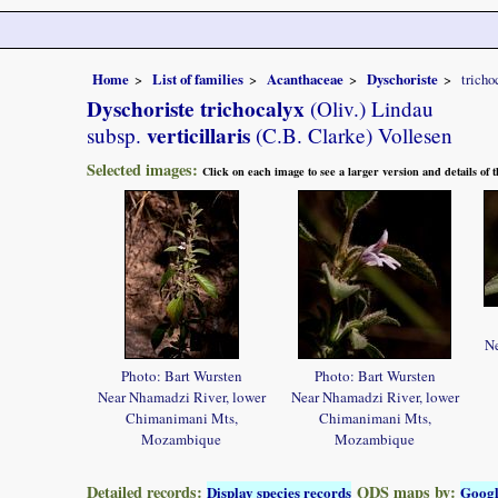
Home
List of families
Acanthaceae
Dyschoriste
tricho
Dyschoriste trichocalyx
(Oliv.) Lindau
verticillaris
subsp.
(C.B. Clarke) Vollesen
Selected images:
Click on each image to see a larger version and details of
Ne
Photo: Bart Wursten
Photo: Bart Wursten
Near Nhamadzi River, lower
Near Nhamadzi River, lower
Chimanimani Mts,
Chimanimani Mts,
Mozambique
Mozambique
Detailed records:
QDS maps by:
Display species records
Goog