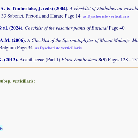
. & Timberlake, J. (eds) (2004)
.
A checklist of Zimbabwean vascula
 33 Sabonet, Pretoria and Harare Page 14.
as Dyschoriste verticillaris
& al. (2024)
.
Checklist of the vascular plants of Burundi
Page 40.
 A.M. (2006)
.
A Checklist of the Spermatophytes of Mount Mulanje, M
 Belgium Page 34.
as Dyschoriste verticillaris
K. (2013)
.
8(5)
Acanthaceae (Part 1)
Flora Zambesiaca
Pages 128 - 13
bsp. verticillaris:
is