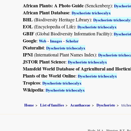
African Plants: A Photo Guide
(Senckenberg):
Dyschoris
African Plant Database
:
Dyschoriste trichocalyx
BHL
(Biodiversity Heritage Library):
Dyschoriste trichocaly
EOL
(Encyclopedia of Life):
Dyschoriste trichocalyx
GBIF
(Global Biodiversity Information Facility):
Dyschorist
Google
:
-
-
Web
Images
Scholar
iNaturalist
:
Dyschoriste trichocalyx
IPNI
(International Plant Names Index):
Dyschoriste trichoc
JSTOR Plant Science
:
Dyschoriste trichocalyx
Mansfeld World Database of Agricultural and Horticu
Plants of the World Online
:
Dyschoriste trichocalyx
Tropicos
:
Dyschoriste trichocalyx
Wikipedia
:
Dyschoriste trichocalyx
Home
List of families
Acanthaceae
Dyschoriste
tricho
Hyde, M.A., Wursten, B.T., Ba