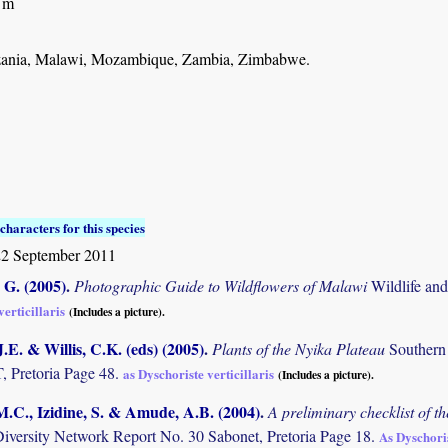
 m
ania, Malawi, Mozambique, Zambia, Zimbabwe.
characters for this species
22 September 2011
G. (2005)
.
Photographic Guide to Wildflowers of Malawi
Wildlife an
erticillaris
(Includes a picture).
.E. & Willis, C.K. (eds) (2005)
.
Plants of the Nyika Plateau
Southern
Pretoria Page 48.
as Dyschoriste verticillaris
(Includes a picture).
M.C., Izidine, S. & Amude, A.B. (2004)
.
A preliminary checklist of 
Diversity Network Report No. 30 Sabonet, Pretoria Page 18.
As Dyschoris