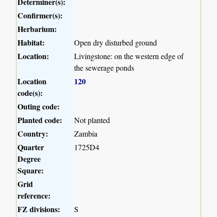
Determiner(s):
Confirmer(s):
Herbarium:
Habitat:
Open dry disturbed ground
Location:
Livingstone: on the western edge of
the sewerage ponds
Location
120
code(s):
Outing code:
Planted code:
Not planted
Country:
Zambia
Quarter
1725D4
Degree
Square:
Grid
reference:
FZ divisions:
S