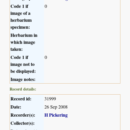
Code 1 if
0
image of a
herbarium
specimen:
Herbarium in
which image
taken:
Code 1 if
0
image not to
be displayed:
Image notes:
Record details:
Record id:
31999
Date:
26 Sep 2008
Recorder(s):
H Pickering
Collector(s):