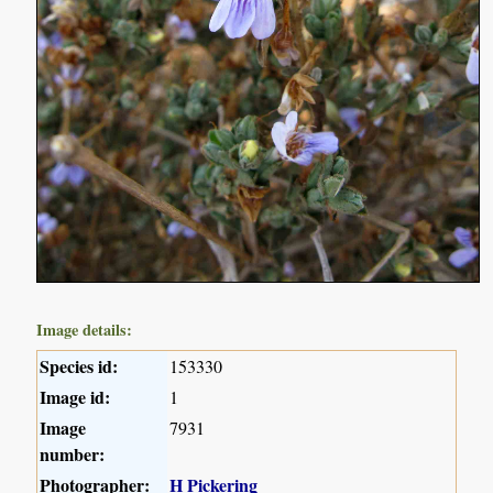
Image details:
Species id:
153330
Image id:
1
Image
7931
number:
Photographer:
H Pickering