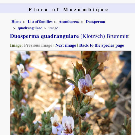
Flora of Mozambique
Home
List of families
Acanthaceae
Duosperma
quadrangulare
image1
Duosperma quadrangulare
(Klotzsch) Brummitt
Image:
Previous image
|
Next image
|
Back to the species page