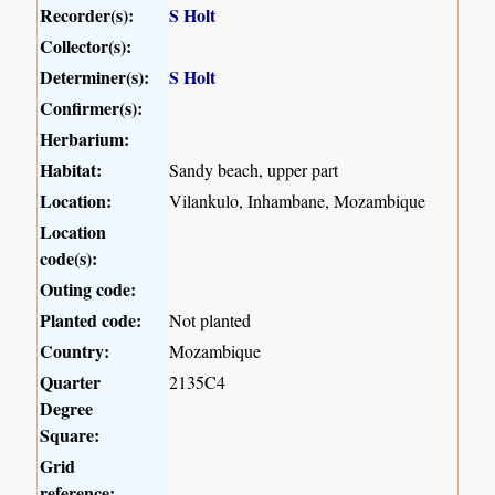
Recorder(s):
S Holt
Collector(s):
Determiner(s):
S Holt
Confirmer(s):
Herbarium:
Habitat:
Sandy beach, upper part
Location:
Vilankulo, Inhambane, Mozambique
Location
code(s):
Outing code:
Planted code:
Not planted
Country:
Mozambique
Quarter
2135C4
Degree
Square:
Grid
reference: