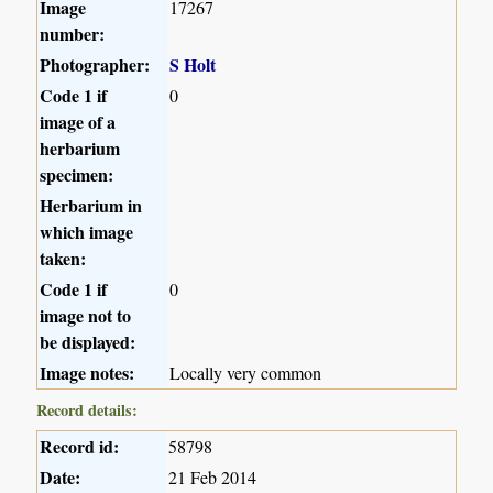
Image
17267
number:
Photographer:
S Holt
Code 1 if
0
image of a
herbarium
specimen:
Herbarium in
which image
taken:
Code 1 if
0
image not to
be displayed:
Image notes:
Locally very common
Record details:
Record id:
58798
Date:
21 Feb 2014