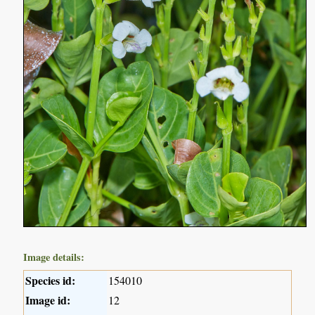
Image details:
Species id:
154010
Image id:
12