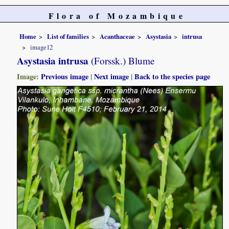
Flora of Mozambique
Home
List of families
Acanthaceae
Asystasia
intrusa
image12
Asystasia intrusa
(Forssk.) Blume
Image:
Previous image
|
Next image
|
Back to the species page