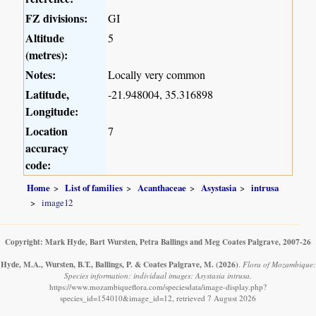
FZ divisions:
GI
Altitude
5
(metres):
Notes:
Locally very common
Latitude,
-21.948004, 35.316898
Longitude:
Location
7
accuracy
code:
Home
List of families
Acanthaceae
Asystasia
intrusa
image12
Copyright: Mark Hyde, Bart Wursten, Petra Ballings and Meg Coates Palgrave, 2007-26
Hyde, M.A., Wursten, B.T., Ballings, P. & Coates Palgrave, M.
(2026)
.
Flora of Mozambique:
Species information: individual images: Asystasia intrusa.
https://www.mozambiqueflora.com/speciesdata/image-display.php?
species_id=154010&image_id=12, retrieved 7 August 2026