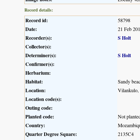
Record details:
Record id:
58798
Date:
21 Feb 20
Recorder(s):
S Holt
Collector(s):
Determiner(s):
S Holt
Confirmer(s):
Herbarium:
Habitat:
Sandy beac
Location:
Vilankulo
Location code(s):
Outing code:
Planted code:
Not plante
Country:
Mozambiq
Quarter Degree Square:
2135C4