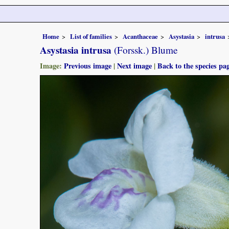
Home
List of families
Acanthaceae
Asystasia
intrusa
Asystasia intrusa
(Forssk.) Blume
Image:
Previous image
|
Next image
|
Back to the species pa