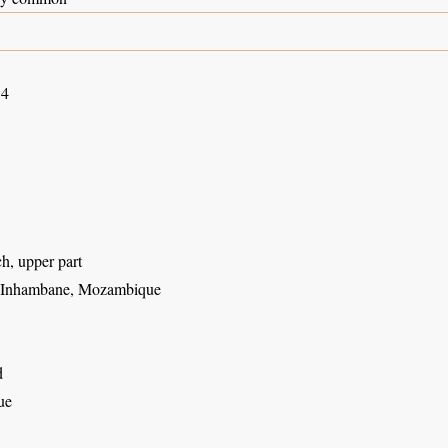
14
h, upper part
, Inhambane, Mozambique
d
ue