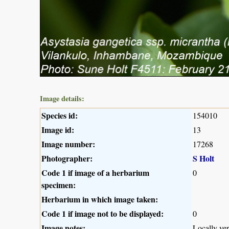
Image details:
Species id:
154010
Image id:
13
Image number:
17268
Photographer:
S Holt
Code 1 if image of a herbarium
0
specimen:
Herbarium in which image taken:
Code 1 if image not to be displayed:
0
Image notes:
Locally v