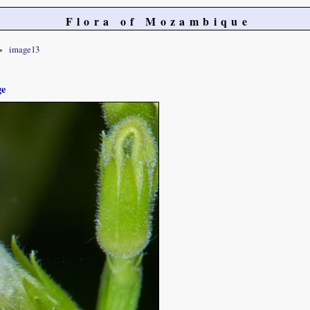
Flora of Mozambique
image13
ge