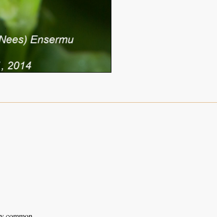
ery common