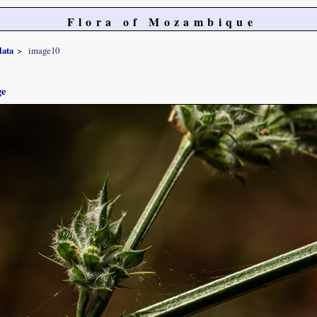
Flora of Mozambique
lata
image10
ge