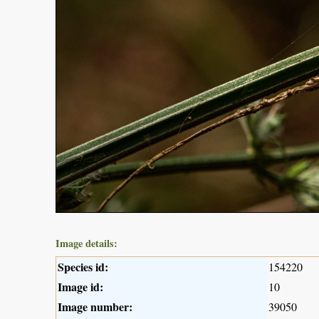
Image details:
Species id:
154220
Image id:
10
Image number:
39050