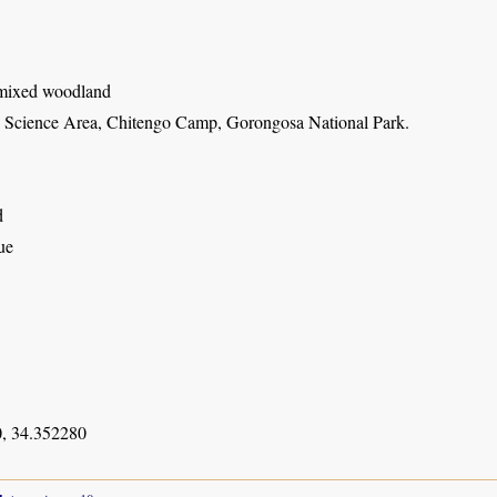
 mixed woodland
Science Area, Chitengo Camp, Gorongosa National Park.
d
ue
, 34.352280