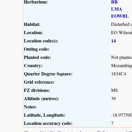
Herbarium:
BR
LMA
EOWBL
Habitat:
Disturbed
Location:
EO Wilson 
Location code(s):
14
Outing code:
Planted code:
Not plante
Country:
Mozambiq
Quarter Degree Square:
1834C4
Grid reference:
FZ divisions:
MS
Altitude (metres):
39
Notes:
Latitude, Longitude:
-18.977500
Location accuracy code:
7