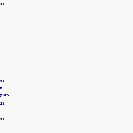
en
1
en
e
gues
en
en