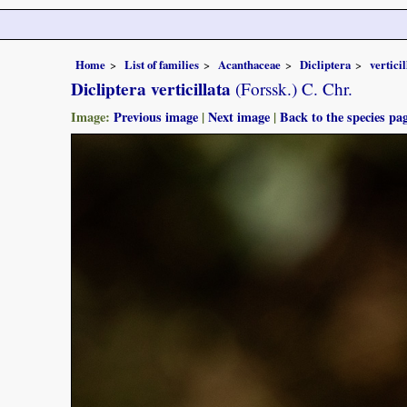
Home
List of families
Acanthaceae
Dicliptera
verticil
Dicliptera verticillata
(Forssk.) C. Chr.
Image:
Previous image
|
Next image
|
Back to the species pa