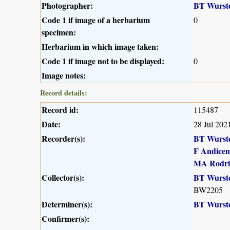
Photographer:
BT Wurst
Code 1 if image of a herbarium
0
specimen:
Herbarium in which image taken:
Code 1 if image not to be displayed:
0
Image notes:
Record details:
Record id:
115487
Date:
28 Jul 202
Recorder(s):
BT Wurst
F Andicen
MA Rodri
Collector(s):
BT Wurst
BW2205
Determiner(s):
BT Wurst
Confirmer(s):