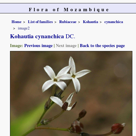
Flora of Mozambique
Home
List of families
Rubiaceae
Kohautia
cynanchica
image2
Kohautia cynanchica
DC.
Image:
Previous image
|
Next image
|
Back to the species page