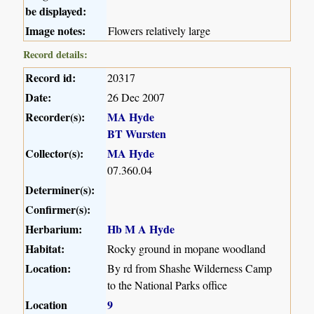
be displayed:
Image notes:
Flowers relatively large
Record details:
Record id:
20317
Date:
26 Dec 2007
Recorder(s):
MA Hyde
BT Wursten
Collector(s):
MA Hyde
07.360.04
Determiner(s):
Confirmer(s):
Herbarium:
Hb M A Hyde
Habitat:
Rocky ground in mopane woodland
Location:
By rd from Shashe Wilderness Camp
to the National Parks office
Location
9