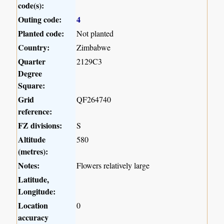
code(s):
Outing code:
4
Planted code:
Not planted
Country:
Zimbabwe
Quarter
2129C3
Degree
Square:
Grid
QF264740
reference:
FZ divisions:
S
Altitude
580
(metres):
Notes:
Flowers relatively large
Latitude,
Longitude:
Location
0
accuracy