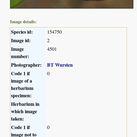
Image details:
Species id:
154750
Image id:
2
Image
4501
number:
Photographer:
BT Wursten
Code 1 if
0
image of a
herbarium
specimen:
Herbarium in
which image
taken:
Code 1 if
0
image not to