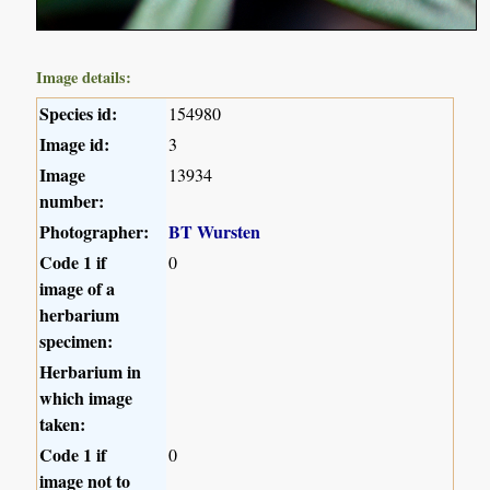
Image details:
Species id:
154980
Image id:
3
Image
13934
number:
Photographer:
BT Wursten
Code 1 if
0
image of a
herbarium
specimen:
Herbarium in
which image
taken:
Code 1 if
0
image not to