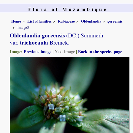
Flora of Mozambique
Home
List of families
Rubiaceae
Oldenlandia
goreensis
image3
Oldenlandia goreensis
(DC.) Summerh.
trichocaula
var.
Bremek.
Image:
Previous image
|
Next image
|
Back to the species page