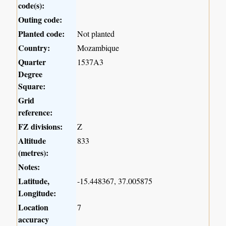
code(s):
Outing code:
Planted code:
Not planted
Country:
Mozambique
Quarter
1537A3
Degree
Square:
Grid
reference:
FZ divisions:
Z
Altitude
833
(metres):
Notes:
Latitude,
-15.448367, 37.005875
Longitude:
Location
7
accuracy