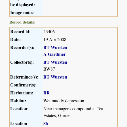
be displayed:
Image notes:
Record details:
Record id:
43406
Date:
19 Apr 2008
Recorder(s):
BT Wursten
A Gardiner
Collector(s):
BT Wursten
BW87
Determiner(s):
BT Wursten
Confirmer(s):
Herbarium:
BR
Habitat:
Wet muddy depression.
Location:
Near manager's compound at Tea
Estates, Gurue.
Location
86