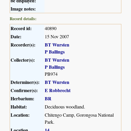
be displayed:
Image notes:
Record details:
Record id:
40890
Date:
15 Nov 2007
Recorder(s):
BT Wursten
P Ballings
Collector(s):
BT Wursten
P Ballings
PB974
Determiner(s):
BT Wursten
Confirmer(s):
E Robbrecht
Herbarium:
BR
Habitat:
Deciduous woodland.
Location:
Chitengo Camp, Gorongosa National
Park.
Location
14