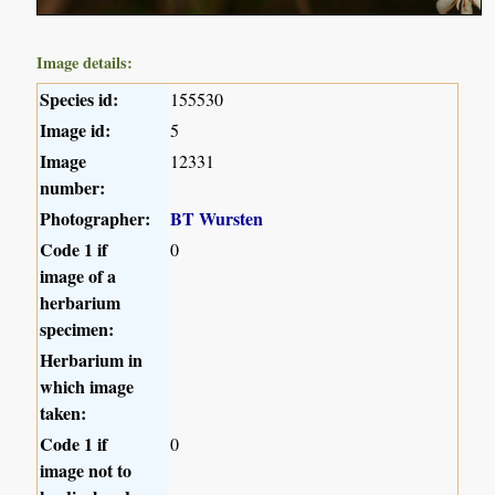
Image details:
Species id:
155530
Image id:
5
Image
12331
number:
Photographer:
BT Wursten
Code 1 if
0
image of a
herbarium
specimen:
Herbarium in
which image
taken:
Code 1 if
0
image not to