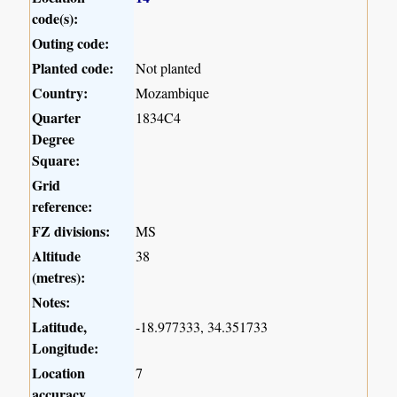
code(s):
Outing code:
Planted code:
Not planted
Country:
Mozambique
Quarter
1834C4
Degree
Square:
Grid
reference:
FZ divisions:
MS
Altitude
38
(metres):
Notes:
Latitude,
-18.977333, 34.351733
Longitude:
Location
7
accuracy