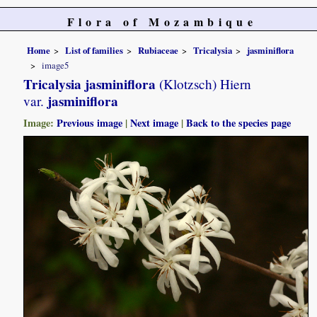
Flora of Mozambique
Home
List of families
Rubiaceae
Tricalysia
jasminiflora
image5
Tricalysia jasminiflora
(Klotzsch) Hiern
jasminiflora
var.
Image:
Previous image
|
Next image
|
Back to the species page