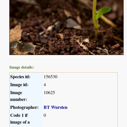
Image details:
Species id:
156530
Image id:
4
Image
10625
number:
Photographer:
BT Wursten
Code 1 if
0
image of a