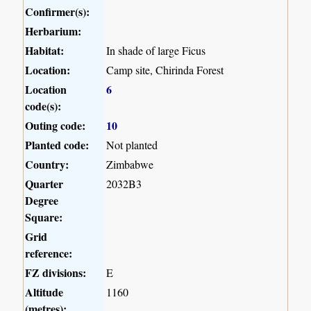
Confirmer(s):
Herbarium:
Habitat:
In shade of large Ficus
Location:
Camp site, Chirinda Forest
Location
6
code(s):
Outing code:
10
Planted code:
Not planted
Country:
Zimbabwe
Quarter
2032B3
Degree
Square:
Grid
reference:
FZ divisions:
E
Altitude
1160
(metres):