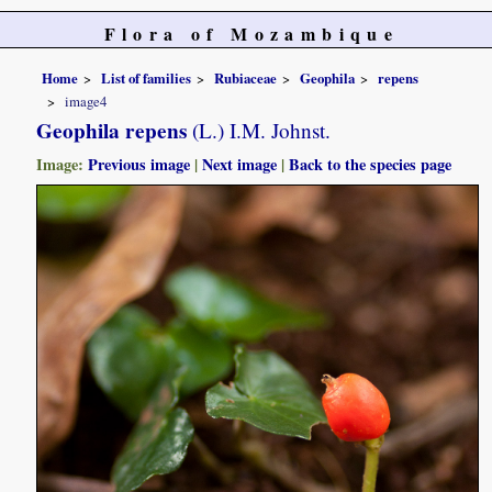
Flora of Mozambique
Home
List of families
Rubiaceae
Geophila
repens
image4
Geophila repens
(L.) I.M. Johnst.
Image:
Previous image
|
Next image
|
Back to the species page