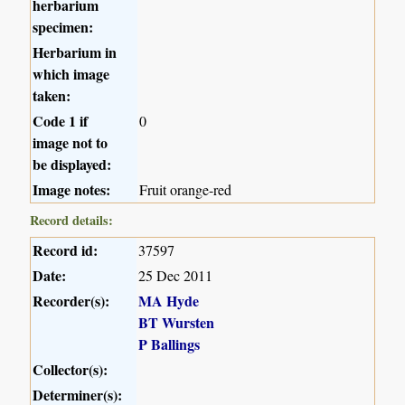
herbarium
specimen:
Herbarium in
which image
taken:
Code 1 if
0
image not to
be displayed:
Image notes:
Fruit orange-red
Record details:
Record id:
37597
Date:
25 Dec 2011
Recorder(s):
MA Hyde
BT Wursten
P Ballings
Collector(s):
Determiner(s):