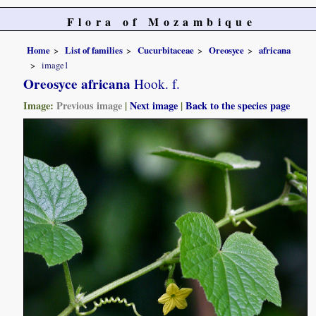
Flora of Mozambique
Home
List of families
Cucurbitaceae
Oreosyce
africana
image1
Oreosyce africana
Hook. f.
Image:
Previous image
|
Next image
|
Back to the species page