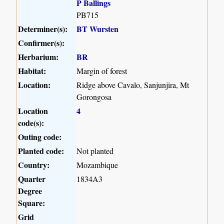
P Ballings
PB715
Determiner(s):
BT Wursten
Confirmer(s):
Herbarium:
BR
Habitat:
Margin of forest
Location:
Ridge above Cavalo, Sanjunjira, Mt
Gorongosa
Location
4
code(s):
Outing code:
Planted code:
Not planted
Country:
Mozambique
Quarter
1834A3
Degree
Square:
Grid