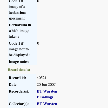
Code 1 if
0
image of a
herbarium
specimen:
Herbarium in
which image
taken:
Code 1 if
0
image not to
be displayed:
Image notes:
Record details:
Record id:
40521
Date:
20 Jun 2007
Recorder(s):
BT Wursten
P Ballings
Collector(s):
BT Wursten