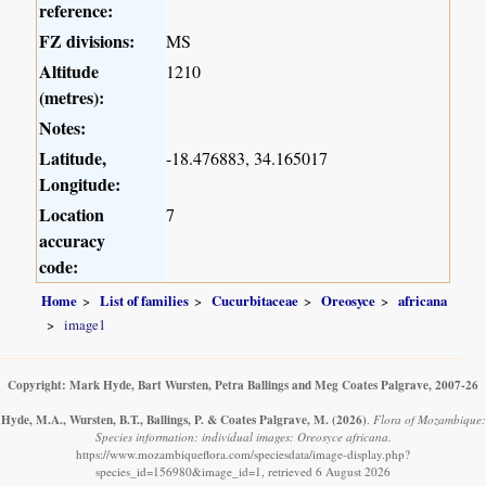
reference:
FZ divisions:
MS
Altitude
1210
(metres):
Notes:
Latitude,
-18.476883, 34.165017
Longitude:
Location
7
accuracy
code:
Home
List of families
Cucurbitaceae
Oreosyce
africana
image1
Copyright: Mark Hyde, Bart Wursten, Petra Ballings and Meg Coates Palgrave, 2007-26
Hyde, M.A., Wursten, B.T., Ballings, P. & Coates Palgrave, M.
(2026)
.
Flora of Mozambique:
Species information: individual images: Oreosyce africana.
https://www.mozambiqueflora.com/speciesdata/image-display.php?
species_id=156980&image_id=1, retrieved 6 August 2026