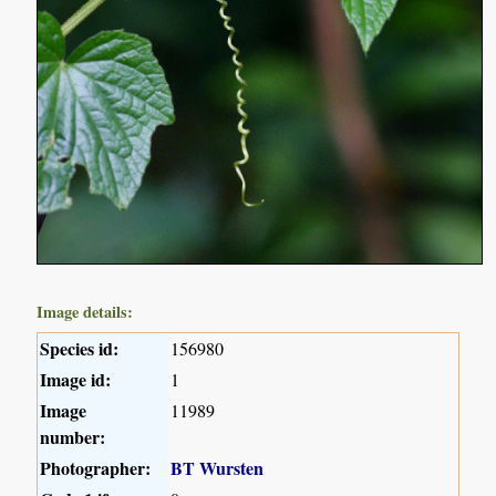
Image details:
Species id:
156980
Image id:
1
Image
11989
number:
Photographer:
BT Wursten