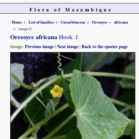
Flora of Mozambique
Home
List of families
Cucurbitaceae
Oreosyce
africana
image11
Oreosyce africana
Hook. f.
Image:
Previous image
|
Next image
|
Back to the species page