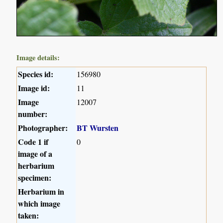
Image details:
Species id:
156980
Image id:
11
Image
12007
number:
Photographer:
BT Wursten
Code 1 if
0
image of a
herbarium
specimen:
Herbarium in
which image
taken: