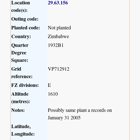
Location
29
63
156
,
,
code(s):
Outing code:
Planted code:
Not planted
Country:
Zimbabwe
Quarter
1932B1
Degree
Square:
Grid
VP712912
reference:
FZ divisions:
E
Altitude
1610
(metres):
Notes:
Possibly same plant a records on
January 31 2005
Latitude,
Longitude: