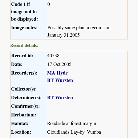
Code 1 if
0
image not to
be displayed:
Image notes:
Possibly same plant a records on
January 31 2005
Record details:
Record id:
40538
Date:
17 Oct 2005
Recorder(s):
MA Hyde
BT Wursten
Collector(s):
Determiner(s):
BT Wursten
Confirmer(s):
Herbarium:
Habitat:
Roadside at forest margin
Location:
Cloudlands Lay-by, Vumba