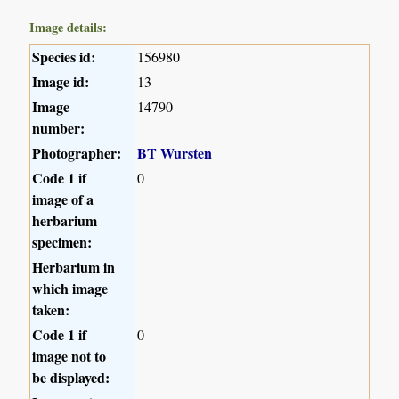
Image details:
Species id:
156980
Image id:
13
Image
14790
number:
Photographer:
BT Wursten
Code 1 if
0
image of a
herbarium
specimen:
Herbarium in
which image
taken:
Code 1 if
0
image not to
be displayed: