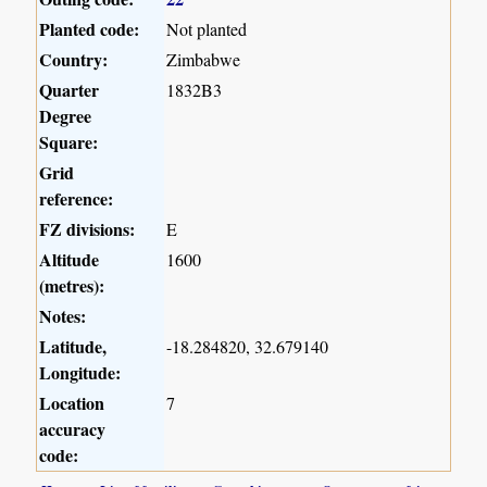
Planted code:
Not planted
Country:
Zimbabwe
Quarter
1832B3
Degree
Square:
Grid
reference:
FZ divisions:
E
Altitude
1600
(metres):
Notes:
Latitude,
-18.284820, 32.679140
Longitude:
Location
7
accuracy
code: