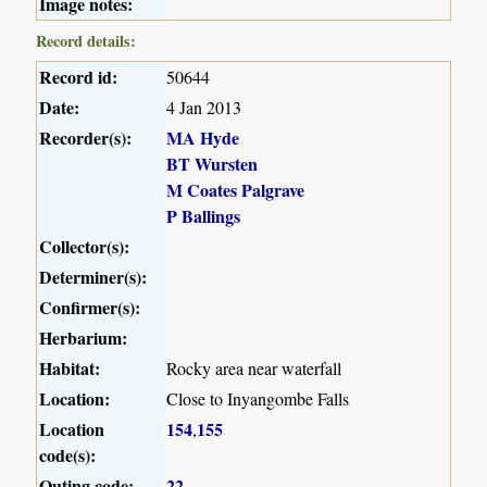
Image notes:
Record details:
Record id:
50644
Date:
4 Jan 2013
Recorder(s):
MA Hyde
BT Wursten
M Coates Palgrave
P Ballings
Collector(s):
Determiner(s):
Confirmer(s):
Herbarium:
Habitat:
Rocky area near waterfall
Location:
Close to Inyangombe Falls
Location
154
155
,
code(s):
Outing code:
22