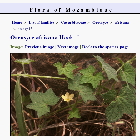
Flora of Mozambique
Home
List of families
Cucurbitaceae
Oreosyce
africana
image13
Oreosyce africana
Hook. f.
Image:
Previous image
|
Next image
|
Back to the species page