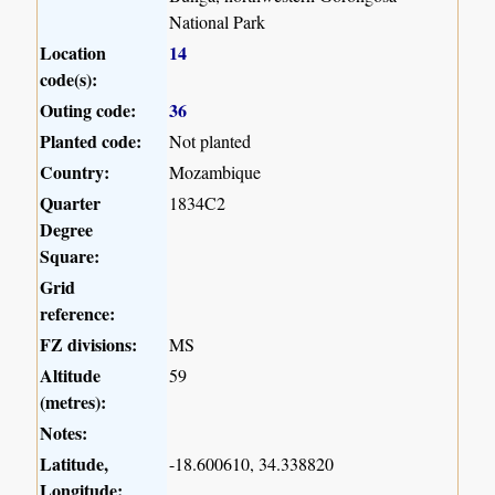
National Park
Location
14
code(s):
Outing code:
36
Planted code:
Not planted
Country:
Mozambique
Quarter
1834C2
Degree
Square:
Grid
reference:
FZ divisions:
MS
Altitude
59
(metres):
Notes:
Latitude,
-18.600610, 34.338820
Longitude: