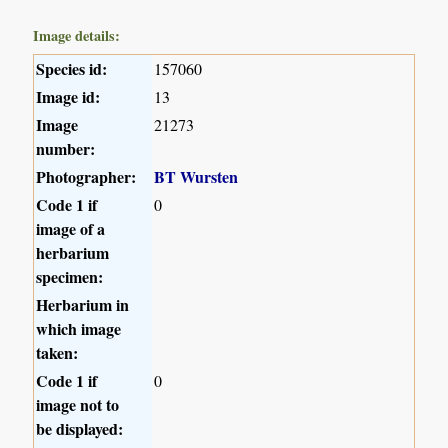
Image details:
Species id:
157060
Image id:
13
Image
21273
number:
Photographer:
BT Wursten
Code 1 if
0
image of a
herbarium
specimen:
Herbarium in
which image
taken:
Code 1 if
0
image not to
be displayed: