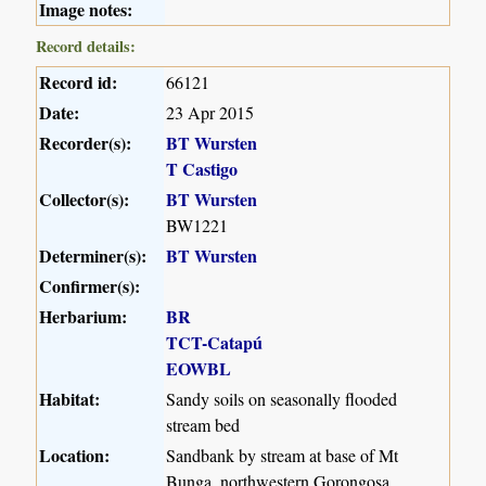
Image notes:
Record details:
Record id:
66121
Date:
23 Apr 2015
Recorder(s):
BT Wursten
T Castigo
Collector(s):
BT Wursten
BW1221
Determiner(s):
BT Wursten
Confirmer(s):
Herbarium:
BR
TCT-Catapú
EOWBL
Habitat:
Sandy soils on seasonally flooded
stream bed
Location:
Sandbank by stream at base of Mt
Bunga, northwestern Gorongosa