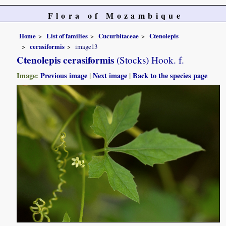
Flora of Mozambique
Home
List of families
Cucurbitaceae
Ctenolepis
cerasiformis
image13
Ctenolepis cerasiformis
(Stocks) Hook. f.
Image:
Previous image
|
Next image
|
Back to the species page