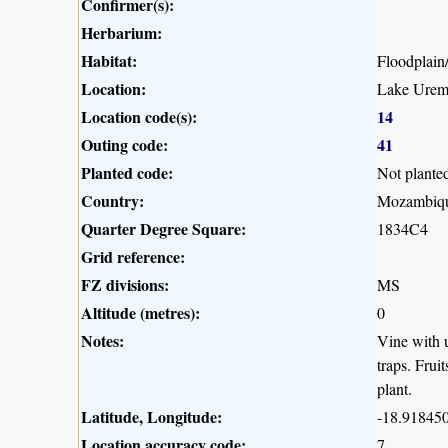
Confirmer(s):
Herbarium:
Habitat:
Floodplain
Location:
Lake Urema
Location code(s):
14
Outing code:
41
Planted code:
Not plante
Country:
Mozambiq
Quarter Degree Square:
1834C4
Grid reference:
FZ divisions:
MS
Altitude (metres):
0
Notes:
Vine with u
traps. Frui
plant.
Latitude, Longitude:
-18.918450
Location accuracy code:
7