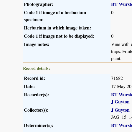
Photographer:
BT Wurst
Code 1 if image of a herbarium
0
specimen:
Herbarium in which image taken:
Code 1 if image not to be displayed:
0
Image notes:
Vine with u
traps. Frui
plant.
Record details:
Record id:
71682
Date:
17 May 20
Recorder(s):
BT Wurst
J Guyton
Collector(s):
J Guyton
JAG_15_1
Determiner(s):
BT Wurst