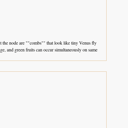
At the node are ""combs"" that look like tiny Venus fly
ange, and green fruits can occur simultaneously on same