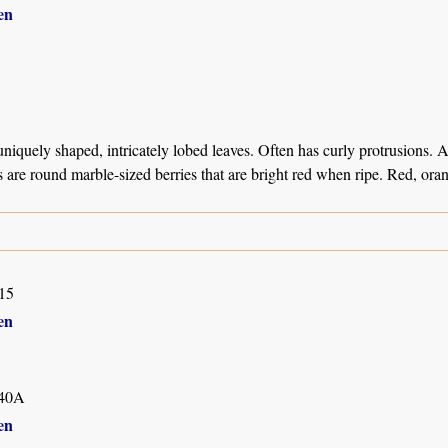
en
niquely shaped, intricately lobed leaves. Often has curly protrusions. 
ts are round marble-sized berries that are bright red when ripe. Red, or
15
en
40A
en