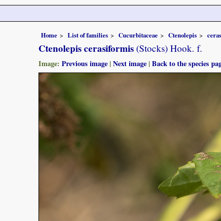
Home
List of families
Cucurbitaceae
Ctenolepis
cera
Ctenolepis cerasiformis
(Stocks) Hook. f.
Image:
Previous image
|
Next image
|
Back to the species pa