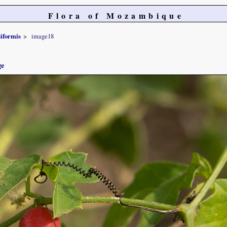
Flora of Mozambique
siformis
image18
ge