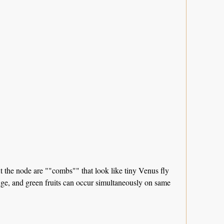
At the node are ""combs"" that look like tiny Venus fly
ange, and green fruits can occur simultaneously on same