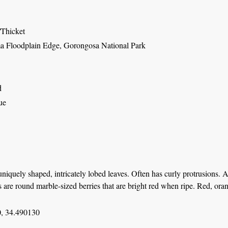
/Thicket
 Floodplain Edge, Gorongosa National Park
d
ue
niquely shaped, intricately lobed leaves. Often has curly protrusions. 
ts are round marble-sized berries that are bright red when ripe. Red, or
, 34.490130