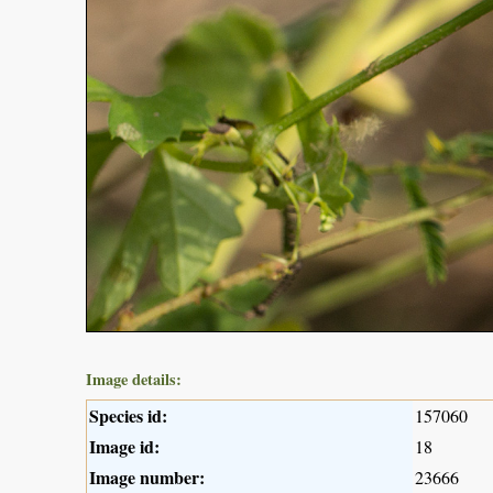
Image details:
Species id:
157060
Image id:
18
Image number:
23666