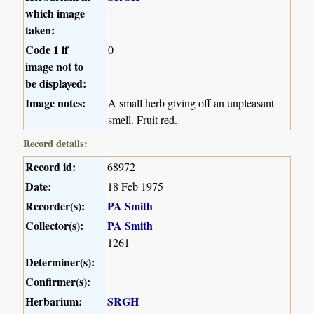
which image
taken:
Code 1 if
0
image not to
be displayed:
Image notes:
A small herb giving off an unpleasant
smell. Fruit red.
Record details:
Record id:
68972
Date:
18 Feb 1975
Recorder(s):
PA Smith
Collector(s):
PA Smith
1261
Determiner(s):
Confirmer(s):
Herbarium:
SRGH