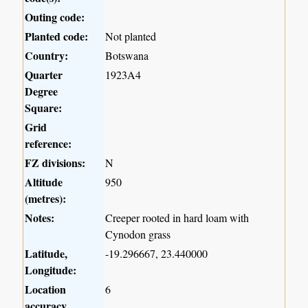
Outing code:
Planted code:
Not planted
Country:
Botswana
Quarter
1923A4
Degree
Square:
Grid
reference:
FZ divisions:
N
Altitude
950
(metres):
Notes:
Creeper rooted in hard loam with
Cynodon grass
Latitude,
-19.296667, 23.440000
Longitude:
Location
6
accuracy