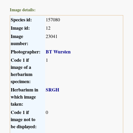
Image details:
Species id:
157080
Image id:
12
Image
23041
number:
Photographer:
BT Wursten
Code 1 if
1
image of a
herbarium
specimen:
Herbarium in
SRGH
which image
taken:
Code 1 if
0
image not to
be displayed: