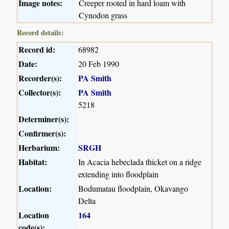
Image notes:
Creeper rooted in hard loam with
Cynodon grass
Record details:
Record id:
68982
Date:
20 Feb 1990
Recorder(s):
PA Smith
Collector(s):
PA Smith
5218
Determiner(s):
Confirmer(s):
Herbarium:
SRGH
Habitat:
In Acacia hebeclada thicket on a ridge
extending into floodplain
Location:
Bodumatau floodplain, Okavango
Delta
Location
164
code(s):