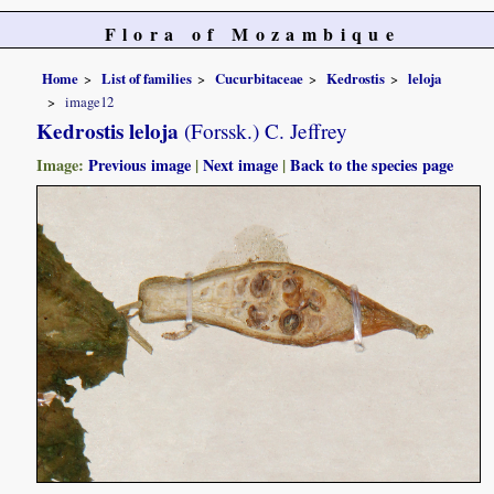
Flora of Mozambique
Home
List of families
Cucurbitaceae
Kedrostis
leloja
image12
Kedrostis leloja
(Forssk.) C. Jeffrey
Image:
Previous image
|
Next image
|
Back to the species page