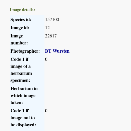
Image details:
Species id:
157100
Image id:
12
Image
22617
number:
Photographer:
BT Wursten
Code 1 if
0
image of a
herbarium
specimen:
Herbarium in
which image
taken:
Code 1 if
0
image not to
be displayed: