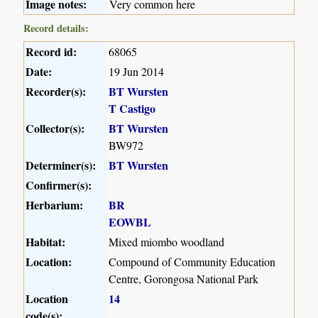
Image notes:
Very common here
Record details:
Record id:
68065
Date:
19 Jun 2014
Recorder(s):
BT Wursten
T Castigo
Collector(s):
BT Wursten
BW972
Determiner(s):
BT Wursten
Confirmer(s):
Herbarium:
BR
EOWBL
Habitat:
Mixed miombo woodland
Location:
Compound of Community Education
Centre, Gorongosa National Park
Location
14
code(s):