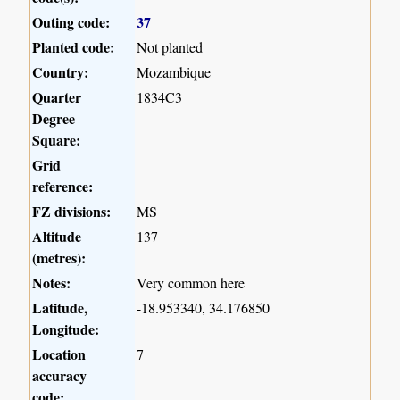
Outing code:
37
Planted code:
Not planted
Country:
Mozambique
Quarter
1834C3
Degree
Square:
Grid
reference:
FZ divisions:
MS
Altitude
137
(metres):
Notes:
Very common here
Latitude,
-18.953340, 34.176850
Longitude:
Location
7
accuracy
code: