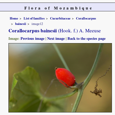
Flora of Mozambique
Home
List of families
Cucurbitaceae
Corallocarpus
bainesii
image12
Corallocarpus bainesii
(Hook. f.) A. Meeuse
Image:
Previous image
|
Next image
|
Back to the species page