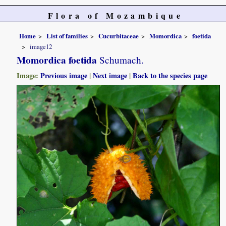
Flora of Mozambique
Home
List of families
Cucurbitaceae
Momordica
foetida
image12
Momordica foetida
Schumach.
Image:
Previous image
|
Next image
|
Back to the species page