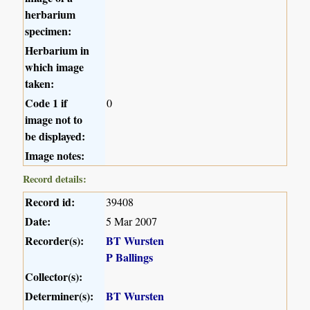
herbarium
specimen:
Herbarium in
which image
taken:
Code 1 if
0
image not to
be displayed:
Image notes:
Record details:
Record id:
39408
Date:
5 Mar 2007
Recorder(s):
BT Wursten
P Ballings
Collector(s):
Determiner(s):
BT Wursten