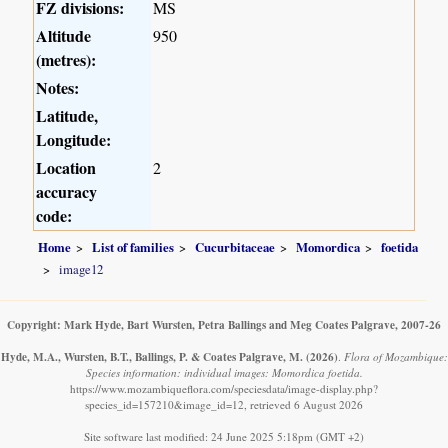
FZ divisions:
MS
Altitude
950
(metres):
Notes:
Latitude,
Longitude:
Location
2
accuracy
code:
Home
List of families
Cucurbitaceae
Momordica
foetida
image12
Copyright: Mark Hyde, Bart Wursten, Petra Ballings and Meg Coates Palgrave, 2007-26
Hyde, M.A., Wursten, B.T., Ballings, P. & Coates Palgrave, M.
(2026)
.
Flora of Mozambique:
Species information: individual images: Momordica foetida.
https://www.mozambiqueflora.com/speciesdata/image-display.php?
species_id=157210&image_id=12, retrieved 6 August 2026
Site software last modified: 24 June 2025 5:18pm (GMT +2)