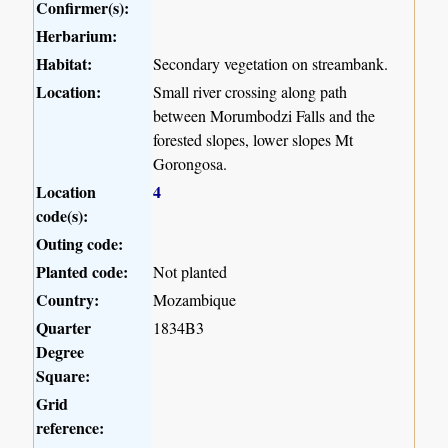
Confirmer(s):
Herbarium:
Habitat:
Secondary vegetation on streambank.
Location:
Small river crossing along path
between Morumbodzi Falls and the
forested slopes, lower slopes Mt
Gorongosa.
Location
4
code(s):
Outing code:
Planted code:
Not planted
Country:
Mozambique
Quarter
1834B3
Degree
Square:
Grid
reference: