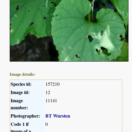
Image details:
Species id:
157210
Image id:
12
Image
11141
number:
Photographer:
BT Wursten
Code 1 if
0
image of a