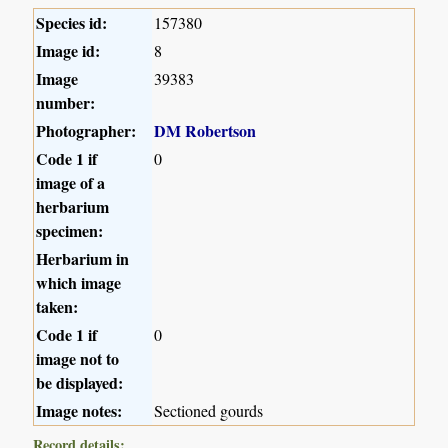
Species id:
157380
Image id:
8
Image
39383
number:
Photographer:
DM Robertson
Code 1 if
0
image of a
herbarium
specimen:
Herbarium in
which image
taken:
Code 1 if
0
image not to
be displayed:
Image notes:
Sectioned gourds
Record details: