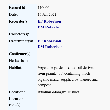
Record id:
116066
Date:
15 Jan 2022
Recorder(s):
EF Robertson
DM Robertson
Collector(s):
Determiner(s):
EF Robertson
DM Robertson
Confirmer(s):
Herbarium:
Habitat:
Vegetable garden, sandy soil derived
from granite, but containing much
organic matter supplied by manure and
compost.
Location:
Bulalima-Mangwe District.
Location
code(s):