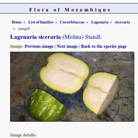
Flora of Mozambique
Home
List of families
Cucurbitaceae
Lagenaria
siceraria
image8
Lagenaria siceraria
(Molina) Standl.
Image:
Previous image
|
Next image
|
Back to the species page
Image details: