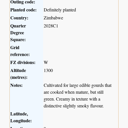
Outing code:
Planted code:
Definitely planted
Country:
Zimbabwe
Quarter
2028C1
Degree
Square:
Grid
reference:
FZ divisions:
W
Altitude
1300
(metres):
Notes:
Cultivated for large edible gourds that
are cooked when mature, but still
green. Creamy in texture with a
distinctive slightly smoky flavour.
Latitude,
Longitude: