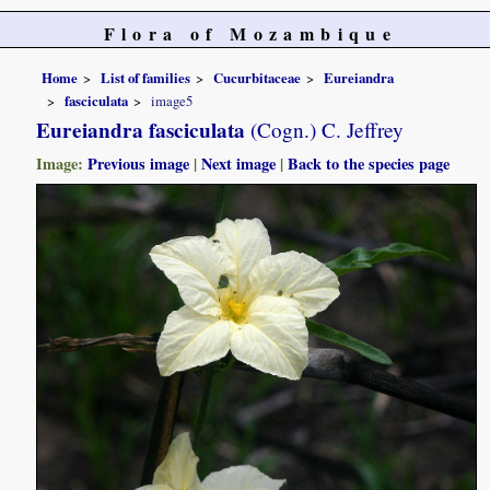
Flora of Mozambique
Home
List of families
Cucurbitaceae
Eureiandra
fasciculata
image5
Eureiandra fasciculata
(Cogn.) C. Jeffrey
Image:
Previous image
|
Next image
|
Back to the species page