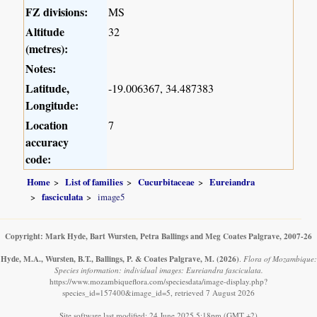
FZ divisions:
MS
Altitude
32
(metres):
Notes:
Latitude,
-19.006367, 34.487383
Longitude:
Location
7
accuracy
code:
Home
List of families
Cucurbitaceae
Eureiandra
fasciculata
image5
Copyright: Mark Hyde, Bart Wursten, Petra Ballings and Meg Coates Palgrave, 2007-26
Hyde, M.A., Wursten, B.T., Ballings, P. & Coates Palgrave, M.
(2026)
.
Flora of Mozambique:
Species information: individual images: Eureiandra fasciculata.
https://www.mozambiqueflora.com/speciesdata/image-display.php?
species_id=157400&image_id=5, retrieved 7 August 2026
Site software last modified: 24 June 2025 5:18pm (GMT +2)