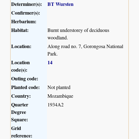
Determiner(s):
BT Wursten
Confirmer(s):
Herbarium:
Habitat:
Burnt understorey of deciduous
woodland.
Location:
Along road no. 7, Gorongosa National
Park.
Location
14
code(s):
Outing code:
Planted code:
Not planted
Country:
Mozambique
Quarter
1934A2
Degree
Square:
Grid
reference: