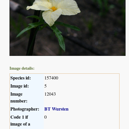
Image details:
Species id:
157400
Image id:
5
Image
12043
number:
Photographer:
BT Wursten
Code 1 if
0
image of a