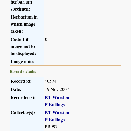
herbarium
specimen:
Herbarium in
which image
taken:
Code 1 if
0
image not to
be displayed:
Image notes:
Record details:
Record id:
40574
Date:
19 Nov 2007
Recorder(s):
BT Wursten
P Ballings
Collector(s):
BT Wursten
P Ballings
PB997