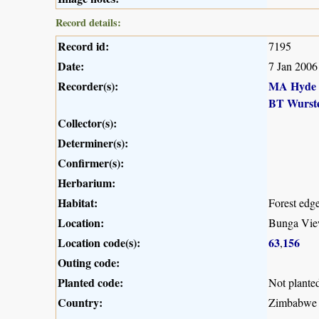
Record details:
Record id:
7195
Date:
7 Jan 2006
Recorder(s):
MA Hyde
BT Wurst
Collector(s):
Determiner(s):
Confirmer(s):
Herbarium:
Habitat:
Forest edg
Location:
Bunga Vie
Location code(s):
63
156
,
Outing code:
Planted code:
Not plante
Country:
Zimbabwe