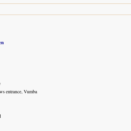
en
e
ws entrance, Vumba
d