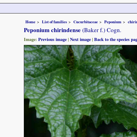
Home
List of families
Cucurbitaceae
Peponium
chiri
Peponium chirindense
(Baker f.) Cogn.
Image:
Previous image
|
Next image
|
Back to the species pa