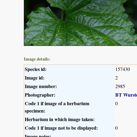
Image details:
Species id:
157430
Image id:
2
Image number:
2985
Photographer:
BT Wurst
Code 1 if image of a herbarium
0
specimen:
Herbarium in which image taken:
Code 1 if image not to be displayed:
0
Image notes: