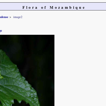
Flora of Mozambique
ndense
image2
ge