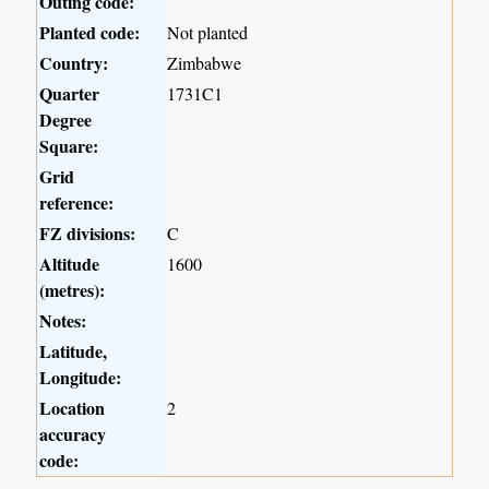
Outing code:
Planted code:
Not planted
Country:
Zimbabwe
Quarter
1731C1
Degree
Square:
Grid
reference:
FZ divisions:
C
Altitude
1600
(metres):
Notes:
Latitude,
Longitude:
Location
2
accuracy
code: