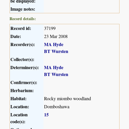
be displayed:
Image notes:
Record details:
Record id:
37199
Date:
23 Mar 2008
Recorder(s):
MA Hyde
BT Wursten
Collector(s):
Determiner(s):
MA Hyde
BT Wursten
Confirmer(s):
Herbarium:
Habitat:
Rocky miombo woodland
Location:
Domboshawa
Location
15
code(s):