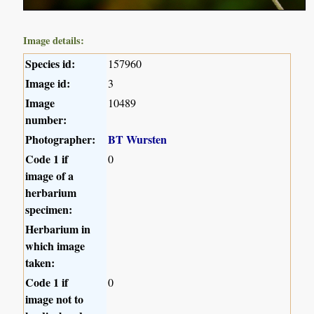
Image details:
Species id:
157960
Image id:
3
Image
10489
number:
Photographer:
BT Wursten
Code 1 if
0
image of a
herbarium
specimen:
Herbarium in
which image
taken:
Code 1 if
0
image not to