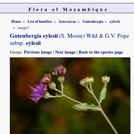
Flora of Mozambique
Home
List of families
Asteraceae
Gutenbergia
eylesii
image3
Gutenbergia eylesii
(S. Moore) Wild & G.V. Pope
eylesii
subsp.
Image:
Previous image
|
Next image
|
Back to the species page