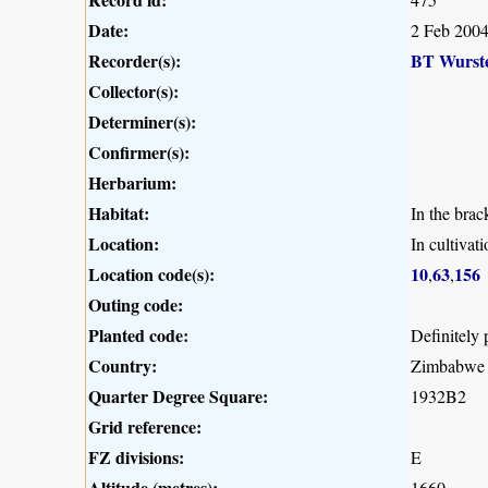
Date:
2 Feb 200
Recorder(s):
BT Wurst
Collector(s):
Determiner(s):
Confirmer(s):
Herbarium:
Habitat:
In the brac
Location:
In cultiva
Location code(s):
10
63
156
,
,
Outing code:
Planted code:
Definitely 
Country:
Zimbabwe
Quarter Degree Square:
1932B2
Grid reference:
FZ divisions:
E
Altitude (metres):
1660