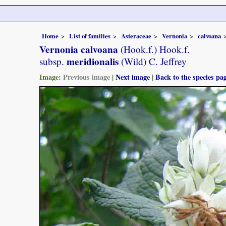
Home
List of families
Asteraceae
Vernonia
calvoana
Vernonia calvoana
(Hook.f.) Hook.f.
meridionalis
subsp.
(Wild) C. Jeffrey
Image:
Previous image
|
Next image
|
Back to the species pa