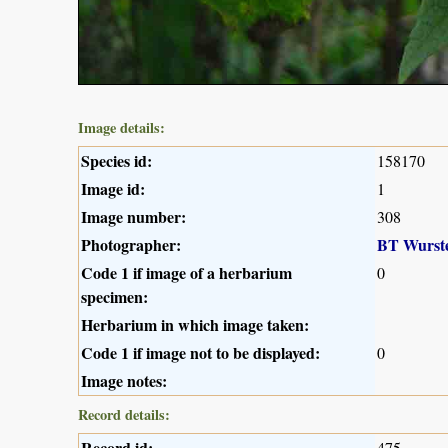
Image details:
Species id:
158170
Image id:
1
Image number:
308
Photographer:
BT Wurst
Code 1 if image of a herbarium
0
specimen:
Herbarium in which image taken:
Code 1 if image not to be displayed:
0
Image notes:
Record details:
Record id:
475