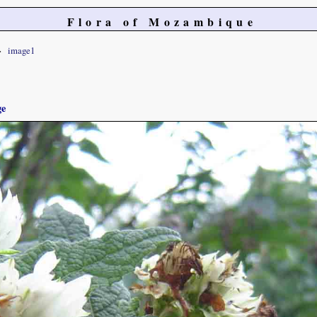
Flora of Mozambique
image1
ge