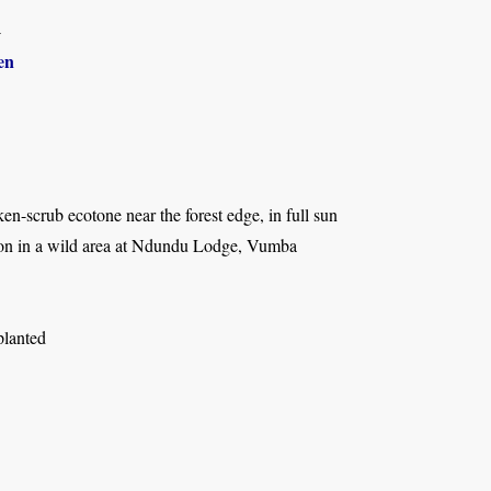
4
en
ken-scrub ecotone near the forest edge, in full sun
tion in a wild area at Ndundu Lodge, Vumba
planted