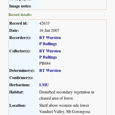
Image notes:
Record details:
Record id:
42633
Date:
16 Jun 2007
Recorder(s):
BT Wursten
P Ballings
Collector(s):
BT Wursten
P Ballings
PB684
Determiner(s):
BT Wursten
Confirmer(s):
Herbarium:
LMU
Habitat:
Disturbed secondary vegetation in
cleared area of forest.
Location:
Shelf above western side lower
Vanduzi Valley, Mt Gorongosa.