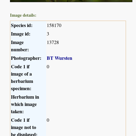
Image details:
Species id:
158170
Image id:
3
Image
13728
number:
Photographer:
BT Wursten
Code 1 if
0
image of a
herbarium
specimen:
Herbarium in
which image
taken:
Code 1 if
0
image not to
be displayed: