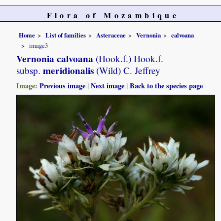
Flora of Mozambique
Home
List of families
Asteraceae
Vernonia
calvoana
image3
Vernonia calvoana
(Hook.f.) Hook.f.
meridionalis
subsp.
(Wild) C. Jeffrey
Image:
Previous image
|
Next image
|
Back to the species page