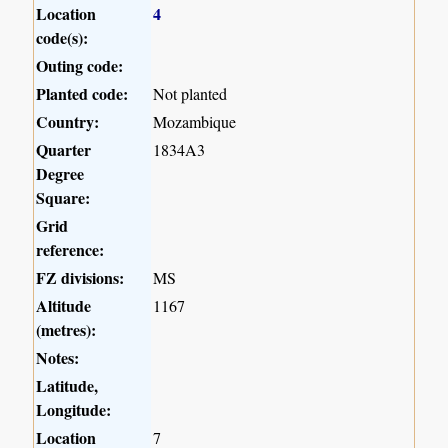
Location
4
code(s):
Outing code:
Planted code:
Not planted
Country:
Mozambique
Quarter
1834A3
Degree
Square:
Grid
reference:
FZ divisions:
MS
Altitude
1167
(metres):
Notes:
Latitude,
Longitude:
Location
7