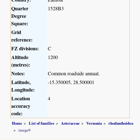
Quarter
1528B3
Degree
Square:
Grid
reference:
FZ divisions:
C
Altitude
1200
(metres):
Notes:
Common roadside annual.
Latitude,
-15.350005, 28.500001
Longitude:
Location
4
accuracy
code:
Home
List of families
Asteraceae
Vernonia
rhodanthoidea
image9