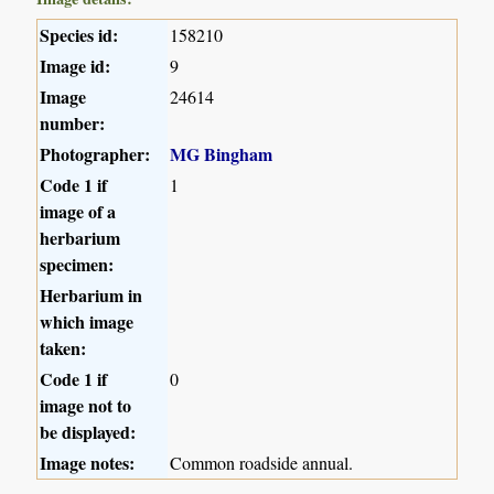
Species id:
158210
Image id:
9
Image
24614
number:
Photographer:
MG Bingham
Code 1 if
1
image of a
herbarium
specimen:
Herbarium in
which image
taken:
Code 1 if
0
image not to
be displayed:
Image notes:
Common roadside annual.