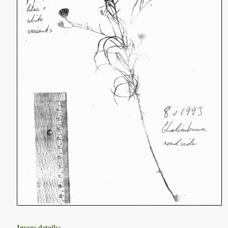
Image details: