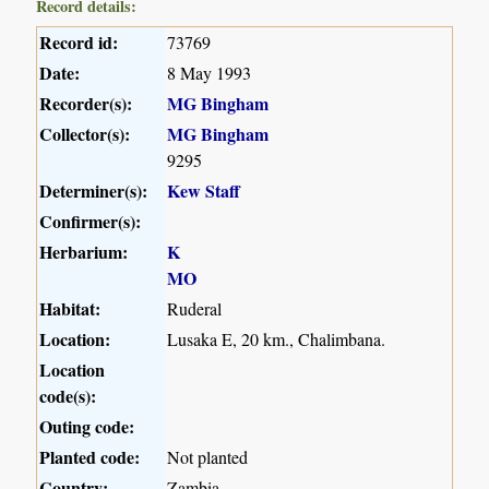
Record details:
Record id:
73769
Date:
8 May 1993
Recorder(s):
MG Bingham
Collector(s):
MG Bingham
9295
Determiner(s):
Kew Staff
Confirmer(s):
Herbarium:
K
MO
Habitat:
Ruderal
Location:
Lusaka E, 20 km., Chalimbana.
Location
code(s):
Outing code:
Planted code:
Not planted
Country:
Zambia