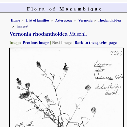
Flora of Mozambique
Home
List of families
Asteraceae
Vernonia
rhodanthoidea
image9
Vernonia rhodanthoidea
Muschl.
Image:
Previous image
|
Next image
|
Back to the species page