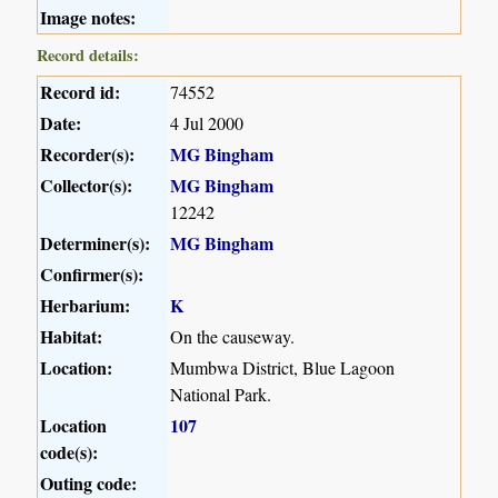
Image notes:
Record details:
Record id:
74552
Date:
4 Jul 2000
Recorder(s):
MG Bingham
Collector(s):
MG Bingham
12242
Determiner(s):
MG Bingham
Confirmer(s):
Herbarium:
K
Habitat:
On the causeway.
Location:
Mumbwa District, Blue Lagoon
National Park.
Location
107
code(s):
Outing code: