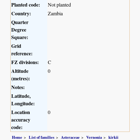
Planted code:
Not planted
Country:
Zambia
Quarter
Degree
Square:
Grid
reference:
FZ divisions:
C
Altitude
0
(metres):
Notes:
Latitude,
Longitude:
Location
0
accuracy
code:
Home
List of families
Asteraceae
Vernonia
kirkii