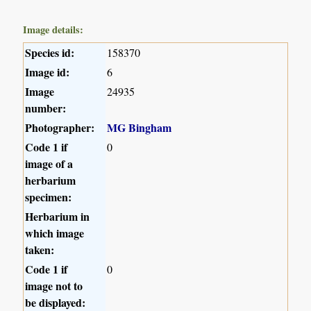
Image details:
Species id:
158370
Image id:
6
Image
24935
number:
Photographer:
MG Bingham
Code 1 if
0
image of a
herbarium
specimen:
Herbarium in
which image
taken:
Code 1 if
0
image not to
be displayed: