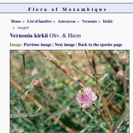
Flora of Mozambique
Home
List of families
Asteraceae
Vernonia
kirkii
image6
Vernonia kirkii
Oliv. & Hiern
Image:
Previous image
|
Next image
|
Back to the species page