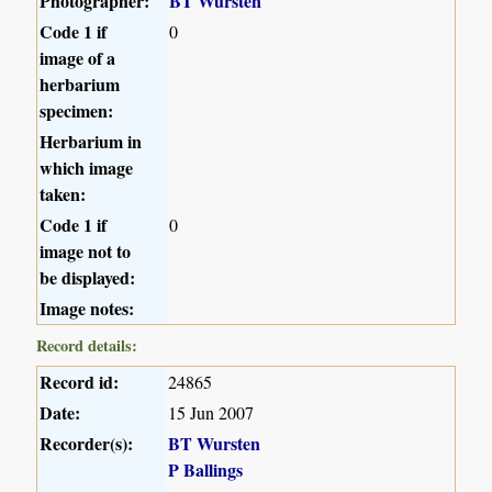
Photographer:
BT Wursten
Code 1 if
0
image of a
herbarium
specimen:
Herbarium in
which image
taken:
Code 1 if
0
image not to
be displayed:
Image notes:
Record details:
Record id:
24865
Date:
15 Jun 2007
Recorder(s):
BT Wursten
P Ballings