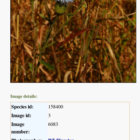
Image details:
Species id:
158400
Image id:
3
Image
6083
number: