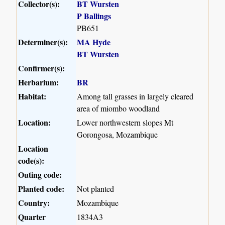
Collector(s):
BT Wursten
P Ballings
PB651
Determiner(s):
MA Hyde
BT Wursten
Confirmer(s):
Herbarium:
BR
Habitat:
Among tall grasses in largely cleared
area of miombo woodland
Location:
Lower northwestern slopes Mt
Gorongosa, Mozambique
Location
code(s):
Outing code:
Planted code:
Not planted
Country:
Mozambique
Quarter
1834A3