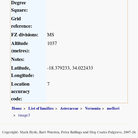
Degree
Square:
Grid
reference:
FZ divisions:
MS
Altitude
1037
(metres):
Notes:
Latitude,
-18.379233, 34.022433
Longitude:
Location
7
accuracy
code:
Home
List of families
Asteraceae
Vernonia
melleri
image3
Copyright: Mark Hyde, Bart Wursten, Petra Ballings and Meg Coates Palgrave, 2007-26