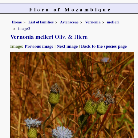
Flora of Mozambique
Home
List of families
Asteraceae
Vernonia
melleri
image3
Vernonia melleri
Oliv. & Hiern
Image:
Previous image
|
Next image
|
Back to the species page