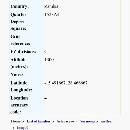
Country:
Zambia
Quarter
1528A4
Degree
Square:
Grid
reference:
FZ divisions:
C
Altitude
1300
(metres):
Notes:
Latitude,
-15.491667, 28.466667
Longitude:
Location
4
accuracy
code:
Home
List of families
Asteraceae
Vernonia
melleri
image9