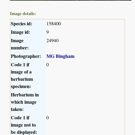
Image details:
Species id:
158400
Image id:
9
Image
24940
number:
Photographer:
MG Bingham
Code 1 if
0
image of a
herbarium
specimen:
Herbarium in
which image
taken:
Code 1 if
0
image not to
be displayed: