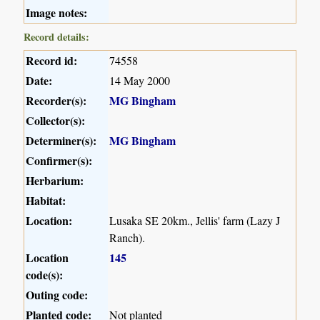
Image notes:
Record details:
Record id:
74558
Date:
14 May 2000
Recorder(s):
MG Bingham
Collector(s):
Determiner(s):
MG Bingham
Confirmer(s):
Herbarium:
Habitat:
Location:
Lusaka SE 20km., Jellis' farm (Lazy J
Ranch).
Location
145
code(s):
Outing code:
Planted code:
Not planted