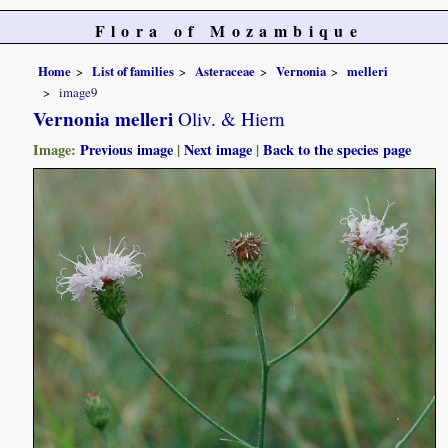
Flora of Mozambique
Home
List of families
Asteraceae
Vernonia
melleri
image9
Vernonia melleri
Oliv. & Hiern
Image:
Previous image
|
Next image
|
Back to the species page