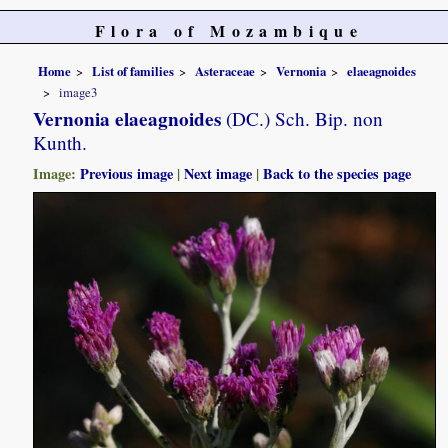
Flora of Mozambique
Home
List of families
Asteraceae
Vernonia
elaeagnoides
image3
Vernonia elaeagnoides
(DC.) Sch. Bip. non
Kunth.
Image:
Previous image
|
Next image
|
Back to the species page