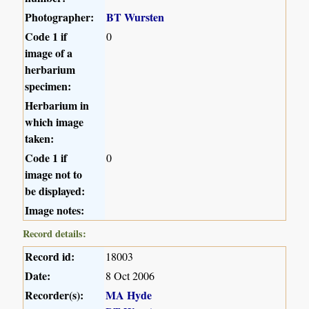
Photographer:
BT Wursten
Code 1 if
0
image of a
herbarium
specimen:
Herbarium in
which image
taken:
Code 1 if
0
image not to
be displayed:
Image notes:
Record details:
Record id:
18003
Date:
8 Oct 2006
Recorder(s):
MA Hyde