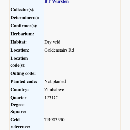
BT Wursten
Collector(s):
Determiner(s):
Confirmer(s):
Herbarium:
Habitat:
Dry veld
Location:
Goldenstairs Rd
Location
code(s):
Outing code:
Planted code:
Not planted
Country:
Zimbabwe
Quarter
1731C1
Degree
Square:
Grid
TR903390
reference: