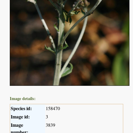
Image details:
Species id:
158470
Image id:
3
Image
3839
number: