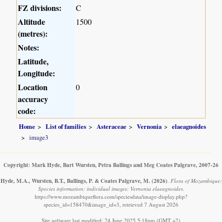
FZ divisions:
C
Altitude
1500
(metres):
Notes:
Latitude,
Longitude:
Location
0
accuracy
code:
Home
List of families
Asteraceae
Vernonia
elaeagnoides
image3
Copyright: Mark Hyde, Bart Wursten, Petra Ballings and Meg Coates Palgrave, 2007-26
Hyde, M.A., Wursten, B.T., Ballings, P. & Coates Palgrave, M.
(2026)
.
Flora of Mozambique:
Species information: individual images: Vernonia elaeagnoides.
https://www.mozambiqueflora.com/speciesdata/image-display.php?
species_id=158470&image_id=3, retrieved 7 August 2026
Site software last modified: 24 June 2025 5:18pm (GMT +2)