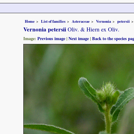
Home
List of families
Asteraceae
Vernonia
petersii
Vernonia petersii
Oliv. & Hiern ex Oliv.
Image:
Previous image
|
Next image
|
Back to the species pa