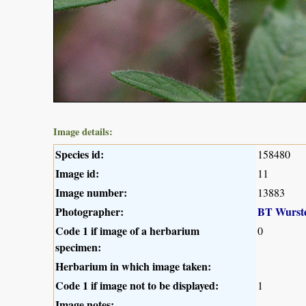
Image details:
Species id:
158480
Image id:
11
Image number:
13883
Photographer:
BT Wurst
Code 1 if image of a herbarium
0
specimen:
Herbarium in which image taken:
Code 1 if image not to be displayed:
1
Image notes: