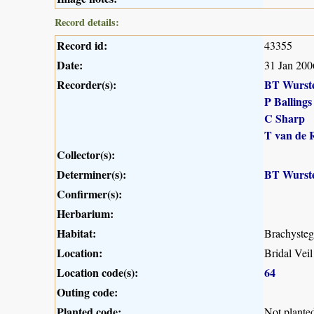
Record details:
Record id:
43355
Date:
31 Jan 200
Recorder(s):
BT Wurst
P Ballings
C Sharp
T van de 
Collector(s):
Determiner(s):
BT Wurst
Confirmer(s):
Herbarium:
Habitat:
Brachysteg
Location:
Bridal Veil
Location code(s):
64
Outing code:
Planted code:
Not plante