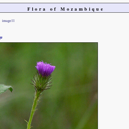
Flora of Mozambique
image11
ge