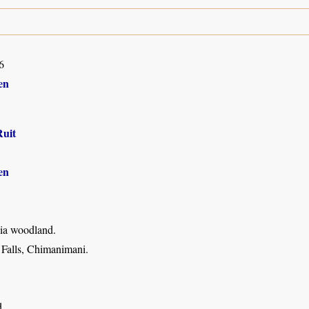
6
en
Ruit
en
ia woodland.
 Falls, Chimanimani.
d