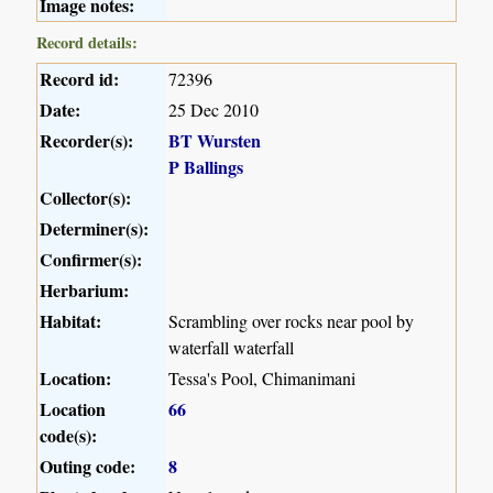
Image notes:
Record details:
Record id:
72396
Date:
25 Dec 2010
Recorder(s):
BT Wursten
P Ballings
Collector(s):
Determiner(s):
Confirmer(s):
Herbarium:
Habitat:
Scrambling over rocks near pool by
waterfall waterfall
Location:
Tessa's Pool, Chimanimani
Location
66
code(s):
Outing code:
8