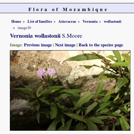
Flora of Mozambique
Home
List of families
Asteraceae
Vernonia
wollastonii
image10
Vernonia wollastonii
S.Moore
Image:
Previous image
|
Next image
|
Back to the species page