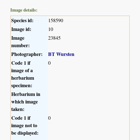
Image details:
Species id:
158590
Image id:
10
Image
23845
number:
Photographer:
BT Wursten
Code 1 if
0
image of a
herbarium
specimen:
Herbarium in
which image
taken:
Code 1 if
0
image not to
be displayed: