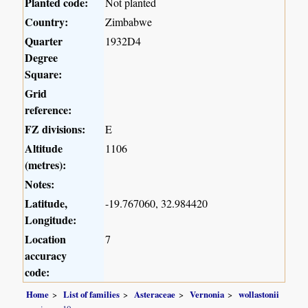
Planted code:
Not planted
Country:
Zimbabwe
Quarter
1932D4
Degree
Square:
Grid
reference:
FZ divisions:
E
Altitude
1106
(metres):
Notes:
Latitude,
-19.767060, 32.984420
Longitude:
Location
7
accuracy
code:
Home
List of families
Asteraceae
Vernonia
wollastonii