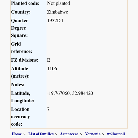
Planted code:
Not planted
Country:
Zimbabwe
Quarter
1932D4
Degree
Square:
Grid
reference:
FZ divisions:
E
Altitude
1106
(metres):
Notes:
Latitude,
-19.767060, 32.984420
Longitude:
Location
7
accuracy
code:
Home
List of families
Asteraceae
Vernonia
wollastonii