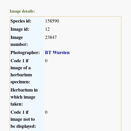
Image details:
Species id:
158590
Image id:
12
Image
23847
number:
Photographer:
BT Wursten
Code 1 if
0
image of a
herbarium
specimen:
Herbarium in
which image
taken:
Code 1 if
0
image not to
be displayed: