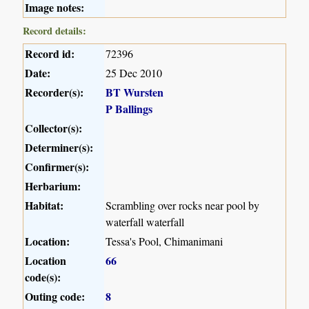
Image notes:
Record details:
Record id:
72396
Date:
25 Dec 2010
Recorder(s):
BT Wursten
P Ballings
Collector(s):
Determiner(s):
Confirmer(s):
Herbarium:
Habitat:
Scrambling over rocks near pool by
waterfall waterfall
Location:
Tessa's Pool, Chimanimani
Location
66
code(s):
Outing code:
8