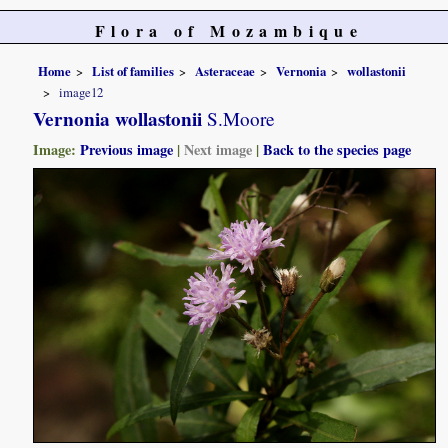
Flora of Mozambique
Home
List of families
Asteraceae
Vernonia
wollastonii
image12
Vernonia wollastonii
S.Moore
Image:
Previous image
|
Next image
|
Back to the species page