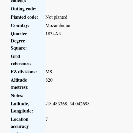
code(s):
Outing code:
Planted code:
Not planted
Country:
Mozambique
Quarter
1834A3
Degree
Square:
Grid
reference:
FZ divisions:
MS
Altitude
820
(metres):
Notes:
Latitude,
-18.483368, 34.042698
Longitude:
Location
7
accuracy