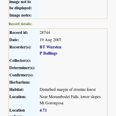
image not to
be displayed:
Image notes:
Record details:
Record id:
28744
Date:
19 Aug 2007
Recorder(s):
BT Wursten
P Ballings
Collector(s):
Determiner(s):
Confirmer(s):
Herbarium:
Habitat:
Disturbed margin of riverine forest
Location:
Near Morumbodzi Falls, lower slopes
Mt Gorongosa
Location
4
71
,