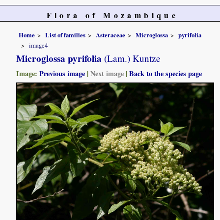
Flora of Mozambique
Home
List of families
Asteraceae
Microglossa
pyrifolia
image4
Microglossa pyrifolia
(Lam.) Kuntze
Image:
Previous image
|
Next image
|
Back to the species page