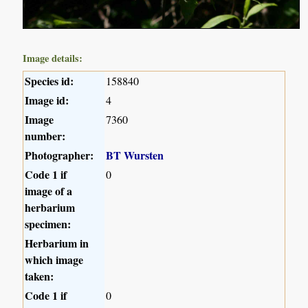
Image details:
Species id:
158840
Image id:
4
Image
7360
number:
Photographer:
BT Wursten
Code 1 if
0
image of a
herbarium
specimen:
Herbarium in
which image
taken:
Code 1 if
0