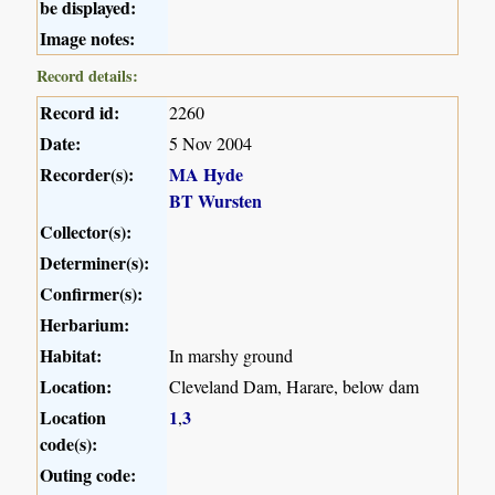
be displayed:
Image notes:
Record details:
Record id:
2260
Date:
5 Nov 2004
Recorder(s):
MA Hyde
BT Wursten
Collector(s):
Determiner(s):
Confirmer(s):
Herbarium:
Habitat:
In marshy ground
Location:
Cleveland Dam, Harare, below dam
Location
1
3
,
code(s):
Outing code: