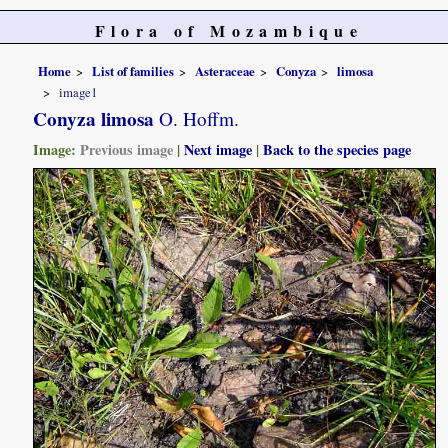
Flora of Mozambique
Home
List of families
Asteraceae
Conyza
limosa
image1
Conyza limosa
O. Hoffm.
Image:
Previous image
|
Next image
|
Back to the species page