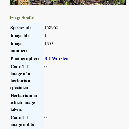
Image details:
Species id:
158960
Image id:
1
Image
1353
number:
Photographer:
BT Wursten
Code 1 if
0
image of a
herbarium
specimen:
Herbarium in
which image
taken:
Code 1 if
0
image not to