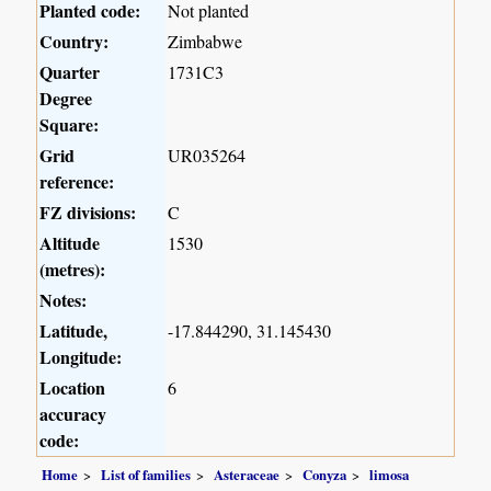
Planted code:
Not planted
Country:
Zimbabwe
Quarter
1731C3
Degree
Square:
Grid
UR035264
reference:
FZ divisions:
C
Altitude
1530
(metres):
Notes:
Latitude,
-17.844290, 31.145430
Longitude:
Location
6
accuracy
code:
Home
List of families
Asteraceae
Conyza
limosa