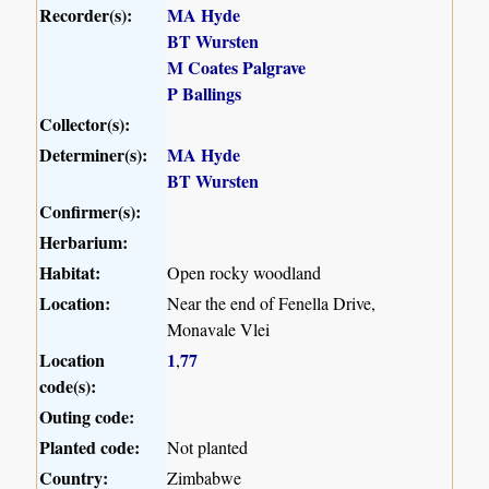
Recorder(s):
MA Hyde
BT Wursten
M Coates Palgrave
P Ballings
Collector(s):
Determiner(s):
MA Hyde
BT Wursten
Confirmer(s):
Herbarium:
Habitat:
Open rocky woodland
Location:
Near the end of Fenella Drive,
Monavale Vlei
Location
1
77
,
code(s):
Outing code:
Planted code:
Not planted
Country:
Zimbabwe