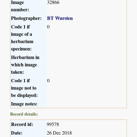
Image
32866
number:
Photographer:
BT Wursten
Code 1 if
0
image of a
herbarium
specimen:
Herbarium in
which image
taken:
Code 1 if
0
image not to
be displayed:
Image notes:
Record details:
Record id:
99578
Date:
26 Dec 2018