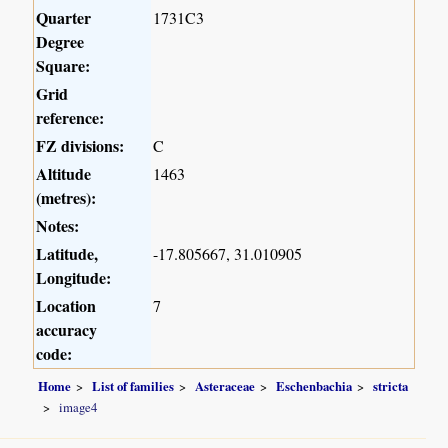
Quarter
1731C3
Degree
Square:
Grid
reference:
FZ divisions:
C
Altitude
1463
(metres):
Notes:
Latitude,
-17.805667, 31.010905
Longitude:
Location
7
accuracy
code:
Home
List of families
Asteraceae
Eschenbachia
stricta
image4