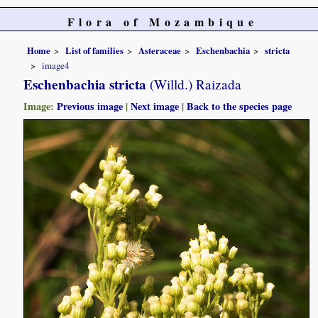
Flora of Mozambique
Home
List of families
Asteraceae
Eschenbachia
stricta
image4
Eschenbachia stricta
(Willd.) Raizada
Image:
Previous image
|
Next image
|
Back to the species page