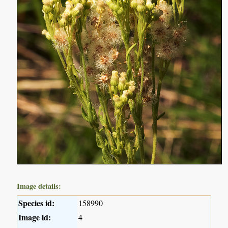
Image details:
Species id:
158990
Image id:
4