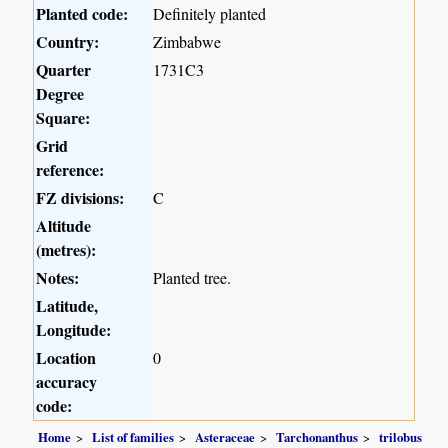
Planted code:
Definitely planted
Country:
Zimbabwe
Quarter
1731C3
Degree
Square:
Grid
reference:
FZ divisions:
C
Altitude
(metres):
Notes:
Planted tree.
Latitude,
Longitude:
Location
0
accuracy
code:
Home
List of families
Asteraceae
Tarchonanthus
trilobus