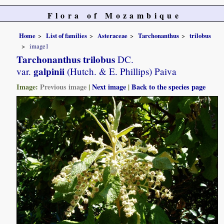
Flora of Mozambique
Home
List of families
Asteraceae
Tarchonanthus
trilobus
image1
Tarchonanthus trilobus
DC.
galpinii
var.
(Hutch. & E. Phillips) Paiva
Image:
Previous image
|
Next image
|
Back to the species page