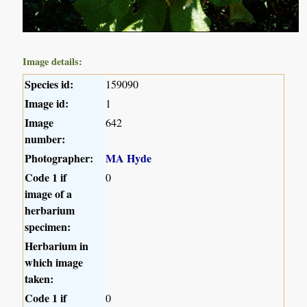
Image details:
Species id:
159090
Image id:
1
Image
642
number:
Photographer:
MA Hyde
Code 1 if
0
image of a
herbarium
specimen:
Herbarium in
which image
taken:
Code 1 if
0