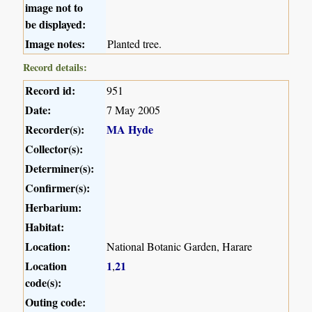
image not to
be displayed:
Image notes:
Planted tree.
Record details:
Record id:
951
Date:
7 May 2005
Recorder(s):
MA Hyde
Collector(s):
Determiner(s):
Confirmer(s):
Herbarium:
Habitat:
Location:
National Botanic Garden, Harare
Location
1
21
,
code(s):
Outing code: