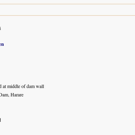
4
en
d at middle of dam wall
Dam, Harare
d