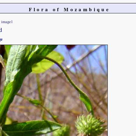
Flora of Mozambique
image1
d
ge