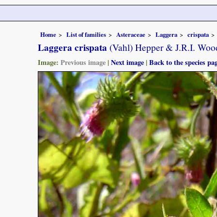
Home
List of families
Asteraceae
Laggera
crispata
Laggera crispata
(Vahl) Hepper & J.R.I. Woo
Image:
Previous image
|
Next image
|
Back to the species pa