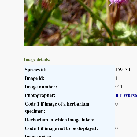
Image details:
Species id:
159130
Image id:
1
Image number:
911
Photographer:
BT Wurst
Code 1 if image of a herbarium
0
specimen:
Herbarium in which image taken:
Code 1 if image not to be displayed:
0
Image notes: