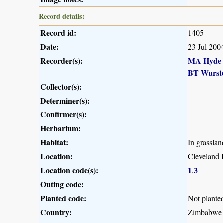
Record details:
Record id:
1405
Date:
23 Jul 200
Recorder(s):
MA Hyde
BT Wurst
Collector(s):
Determiner(s):
Confirmer(s):
Herbarium:
Habitat:
In grasslan
Location:
Cleveland 
Location code(s):
1
3
,
Outing code:
Planted code:
Not plante
Country:
Zimbabwe