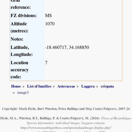
reference:
FZ divisions:
MS
Altitude
1070
(metres):
Notes:
Latitude,
-18.460717, 34.168850
Longitude:
Location
7
accuracy
code:
Home
List of families
Asteraceae
Laggera
crispata
image3
Copyright: Mark Hyde, Bart Wursten, Petra Ballings and Meg Coates Palgrave, 2007-26
Hyde, M.A., Wursten, B.T., Ballings, P. & Coates Palgrave, M.
(2026)
.
Flora of Mozambique:
Species information: individual images: Laggera crispata.
https://www.mozambiqueflora.com/speciesdata/image-display.php?