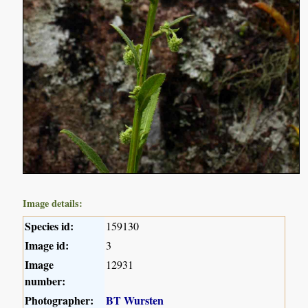
Image details:
Species id:
159130
Image id:
3
Image
12931
number:
Photographer:
BT Wursten