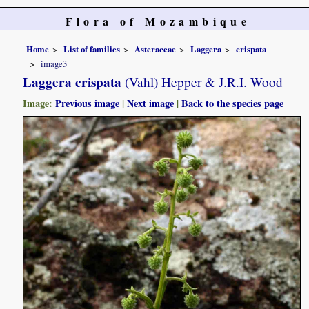
Flora of Mozambique
Home
List of families
Asteraceae
Laggera
crispata
image3
Laggera crispata
(Vahl) Hepper & J.R.I. Wood
Image:
Previous image
|
Next image
|
Back to the species page