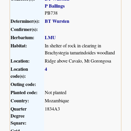
P Ballings
PB738
Determiner(s):
BT Wursten
Confirmer(s):
Herbarium:
LMU
Habitat:
In shelter of rock in clearing in
Brachystegia tamarindoides woodland
Location:
Ridge above Cavalo, Mt Gorongosa
Location
4
code(s):
Outing code:
Planted code:
Not planted
Country:
Mozambique
Quarter
1834A3
Degree
Square:
Grid