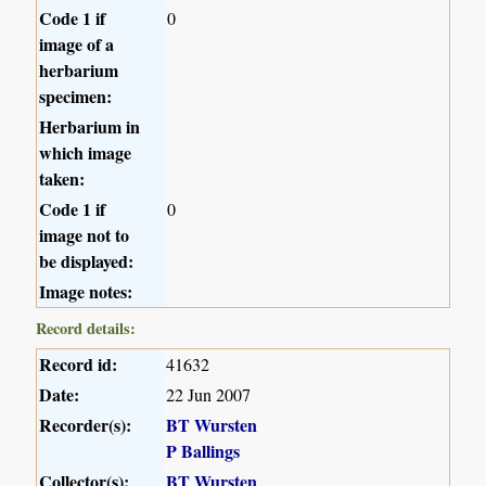
Code 1 if
0
image of a
herbarium
specimen:
Herbarium in
which image
taken:
Code 1 if
0
image not to
be displayed:
Image notes:
Record details:
Record id:
41632
Date:
22 Jun 2007
Recorder(s):
BT Wursten
P Ballings
Collector(s):
BT Wursten