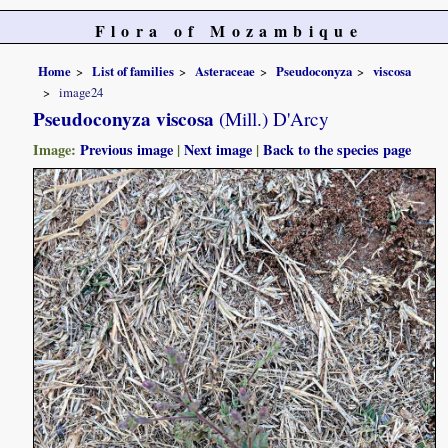
Flora of Mozambique
Home
List of families
Asteraceae
Pseudoconyza
viscosa
image24
Pseudoconyza viscosa
(Mill.) D'Arcy
Image:
Previous image
|
Next image
|
Back to the species page