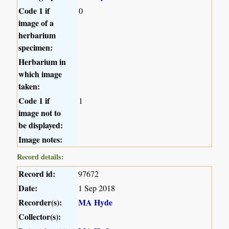
Code 1 if
0
image of a
herbarium
specimen:
Herbarium in
which image
taken:
Code 1 if
1
image not to
be displayed:
Image notes:
Record details:
Record id:
97672
Date:
1 Sep 2018
Recorder(s):
MA Hyde
Collector(s):