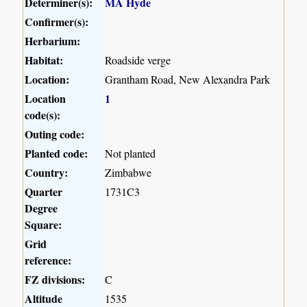
Determiner(s):
MA Hyde
Confirmer(s):
Herbarium:
Habitat:
Roadside verge
Location:
Grantham Road, New Alexandra Park
Location
1
code(s):
Outing code:
Planted code:
Not planted
Country:
Zimbabwe
Quarter
1731C3
Degree
Square:
Grid
reference:
FZ divisions:
C
Altitude
1535