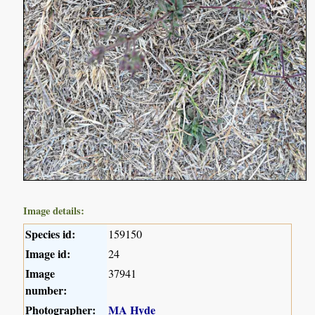
Image details:
Species id:
159150
Image id:
24
Image
37941
number:
Photographer:
MA Hyde