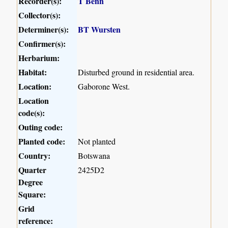
Recorder(s):
T Benn
Collector(s):
Determiner(s):
BT Wursten
Confirmer(s):
Herbarium:
Habitat:
Disturbed ground in residential area.
Location:
Gaborone West.
Location
code(s):
Outing code:
Planted code:
Not planted
Country:
Botswana
Quarter
2425D2
Degree
Square:
Grid
reference: