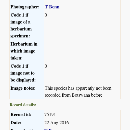
Photographer:
T Benn
Code 1 if
0
image of a
herbarium
specimen:
Herbarium in
which image
taken:
Code 1 if
0
image not to
be displayed:
Image notes:
This species has apparently not been
recorded from Botswana before.
Record details:
Record id:
75191
Date:
22 Aug 2016