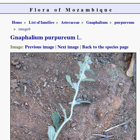
Flora of Mozambique
Home
List of families
Asteraceae
Gnaphalium
purpureum
image6
Gnaphalium purpureum
L.
Image:
Previous image
|
Next image
|
Back to the species page