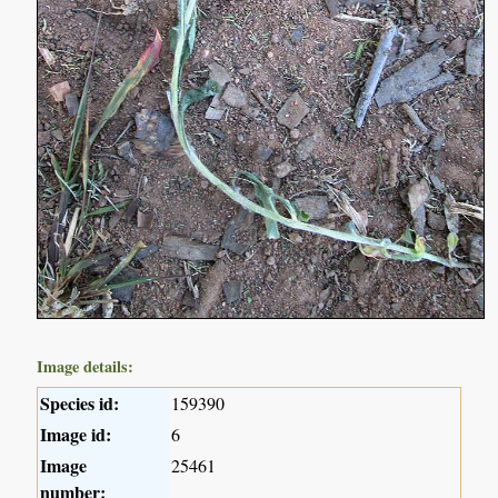
Image details:
Species id:
159390
Image id:
6
Image
25461
number: