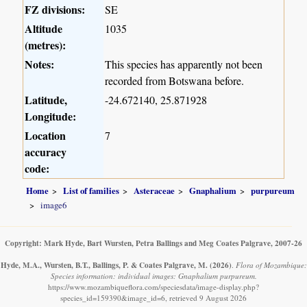
FZ divisions:
SE
Altitude
1035
(metres):
Notes:
This species has apparently not been
recorded from Botswana before.
Latitude,
-24.672140, 25.871928
Longitude:
Location
7
accuracy
code:
Home
List of families
Asteraceae
Gnaphalium
purpureum
image6
Copyright: Mark Hyde, Bart Wursten, Petra Ballings and Meg Coates Palgrave, 2007-26
Hyde, M.A., Wursten, B.T., Ballings, P. & Coates Palgrave, M.
(2026)
.
Flora of Mozambique:
Species information: individual images: Gnaphalium purpureum.
https://www.mozambiqueflora.com/speciesdata/image-display.php?
species_id=159390&image_id=6, retrieved 9 August 2026