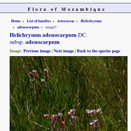
Flora of Mozambique
Home
List of families
Asteraceae
Helichrysum
adenocarpum
image5
Helichrysum adenocarpum
DC.
adenocarpum
subsp.
Image:
Previous image
|
Next image
|
Back to the species page