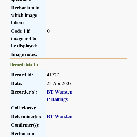
Herbarium in
which image
taken:
Code 1 if
0
image not to
be displayed:
Image notes:
Record details:
Record id:
41727
Date:
23 Apr 2007
Recorder(s):
BT Wursten
P Ballings
Collector(s):
Determiner(s):
BT Wursten
Confirmer(s):
Herbarium: