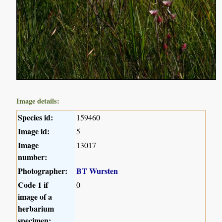
Image details:
Species id:
159460
Image id:
5
Image
13017
number:
Photographer:
BT Wursten
Code 1 if
0
image of a
herbarium
specimen: