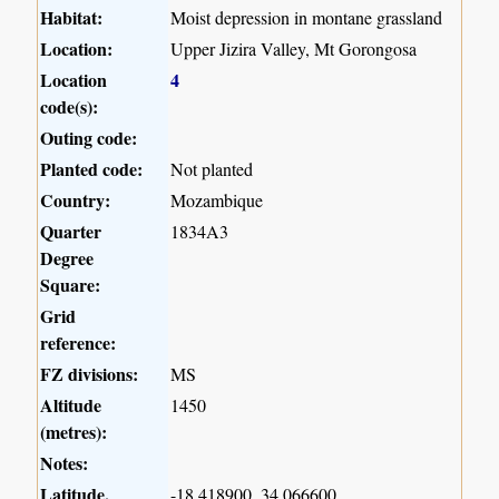
Habitat:
Moist depression in montane grassland
Location:
Upper Jizira Valley, Mt Gorongosa
Location
4
code(s):
Outing code:
Planted code:
Not planted
Country:
Mozambique
Quarter
1834A3
Degree
Square:
Grid
reference:
FZ divisions:
MS
Altitude
1450
(metres):
Notes:
Latitude,
-18.418900, 34.066600