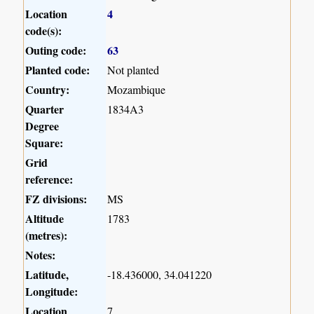
Location
4
code(s):
Outing code:
63
Planted code:
Not planted
Country:
Mozambique
Quarter
1834A3
Degree
Square:
Grid
reference:
FZ divisions:
MS
Altitude
1783
(metres):
Notes:
Latitude,
-18.436000, 34.041220
Longitude:
Location
7