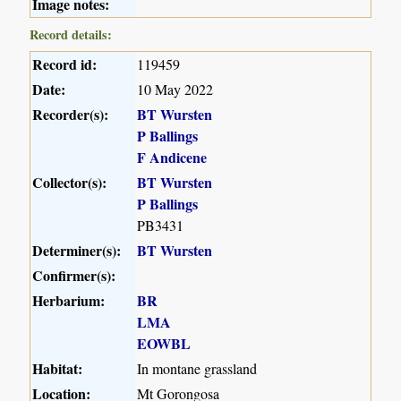
Image notes:
Record details:
Record id:
119459
Date:
10 May 2022
Recorder(s):
BT Wursten
P Ballings
F Andicene
Collector(s):
BT Wursten
P Ballings
PB3431
Determiner(s):
BT Wursten
Confirmer(s):
Herbarium:
BR
LMA
EOWBL
Habitat:
In montane grassland
Location:
Mt Gorongosa