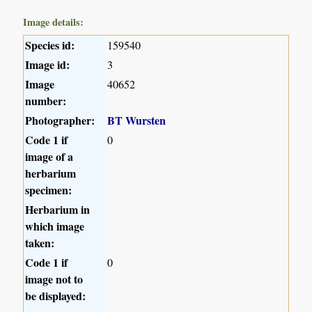
Image details:
Species id:
159540
Image id:
3
Image
40652
number:
Photographer:
BT Wursten
Code 1 if
0
image of a
herbarium
specimen:
Herbarium in
which image
taken:
Code 1 if
0
image not to
be displayed: