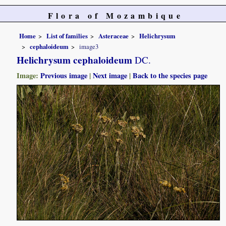
Flora of Mozambique
Home
List of families
Asteraceae
Helichrysum
cephaloideum
image3
Helichrysum cephaloideum
DC.
Image:
Previous image
|
Next image
|
Back to the species page