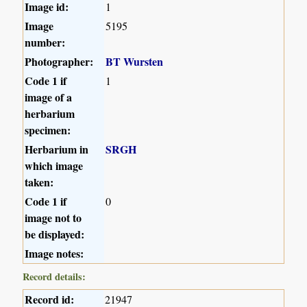
Image id:
1
Image
5195
number:
Photographer:
BT Wursten
Code 1 if
1
image of a
herbarium
specimen:
Herbarium in
SRGH
which image
taken:
Code 1 if
0
image not to
be displayed:
Image notes:
Record details:
Record id:
21947