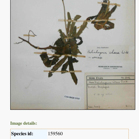
Image details:
Species id:
159560