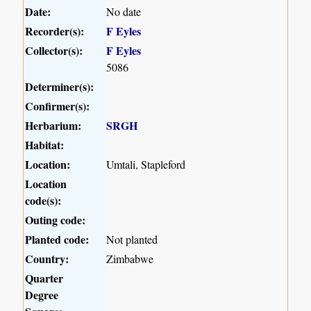
Date:
No date
Recorder(s):
F Eyles
Collector(s):
F Eyles
5086
Determiner(s):
Confirmer(s):
Herbarium:
SRGH
Habitat:
Location:
Umtali, Stapleford
Location
code(s):
Outing code:
Planted code:
Not planted
Country:
Zimbabwe
Quarter
Degree