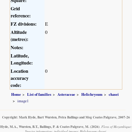
Square:
Grid
reference:
FZ divisions:
E
Altitude
0
(metres):
Notes:
Latitude,
Longitude:
Location
0
accuracy
code:
Home
List of families
Asteraceae
Helichrysum
chasei
image1
Copyright: Mark Hyde, Bart Wursten, Petra Ballings and Meg Coates Palgrave, 2007-26
Hyde, M.A., Wursten, B.T., Ballings, P. & Coates Palgrave, M.
(2026)
.
Flora of Mozambique:
Species information: individual images: Helichrysum chasei.