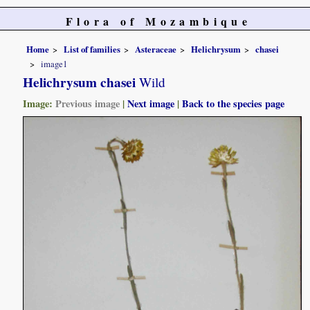
Flora of Mozambique
Home
List of families
Asteraceae
Helichrysum
chasei
image1
Helichrysum chasei
Wild
Image:
Previous image
|
Next image
|
Back to the species page