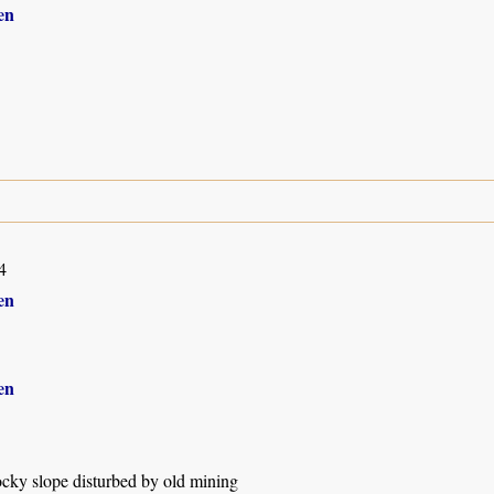
en
4
en
en
ocky slope disturbed by old mining