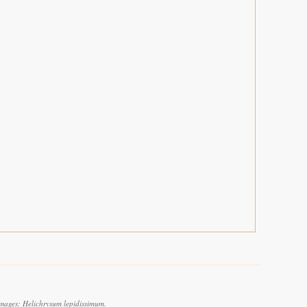
images: Helichrysum lepidissimum.