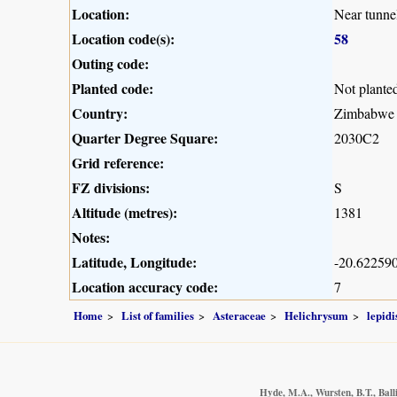
Location:
Near tunne
Location code(s):
58
Outing code:
Planted code:
Not plante
Country:
Zimbabwe
Quarter Degree Square:
2030C2
Grid reference:
FZ divisions:
S
Altitude (metres):
1381
Notes:
Latitude, Longitude:
-20.622590
Location accuracy code:
7
Home
List of families
Asteraceae
Helichrysum
lepid
Hyde, M.A., Wursten, B.T., Ball