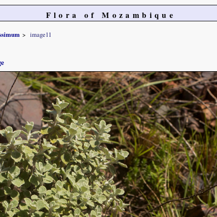
Flora of Mozambique
issimum
image11
ge