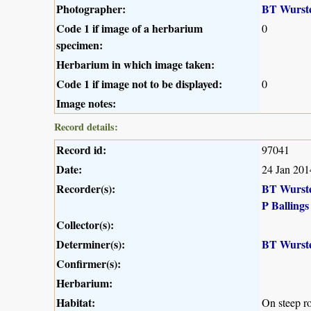
Photographer:
BT Wurst
Code 1 if image of a herbarium
0
specimen:
Herbarium in which image taken:
Code 1 if image not to be displayed:
0
Image notes:
Record details:
Record id:
97041
Date:
24 Jan 201
Recorder(s):
BT Wurst
P Ballings
Collector(s):
Determiner(s):
BT Wurst
Confirmer(s):
Herbarium:
Habitat:
On steep r