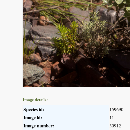
Image details:
Species id:
159690
Image id:
11
Image number:
30912