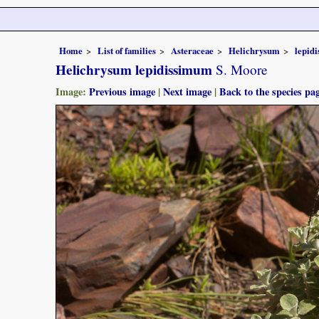
Home
List of families
Asteraceae
Helichrysum
lepid
Helichrysum lepidissimum
S. Moore
Image:
Previous image
|
Next image
|
Back to the species pa