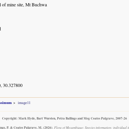
l of mine site, Mt Buchwa
d
, 30.327800
issimum
image11
Copyright: Mark Hyde, Bart Wursten, Petra Ballings and Meg Coates Palgrave, 2007-26
ings, P. & Coates Palgrave, M.
(2026)
.
Flora of Mozambique: Species information: individual 