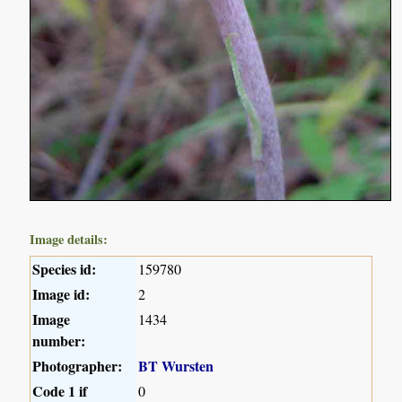
Image details:
Species id:
159780
Image id:
2
Image
1434
number:
Photographer:
BT Wursten
Code 1 if
0