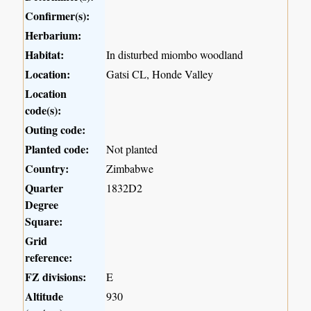
Confirmer(s):
Herbarium:
Habitat:
In disturbed miombo woodland
Location:
Gatsi CL, Honde Valley
Location
code(s):
Outing code:
Planted code:
Not planted
Country:
Zimbabwe
Quarter
1832D2
Degree
Square:
Grid
reference:
FZ divisions:
E
Altitude
930