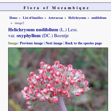
Flora of Mozambique
Home
List of families
Asteraceae
Helichrysum
nudifolium
image2
Helichrysum nudifolium
(L.) Less.
oxyphyllum
var.
(DC.) Beentje
Image:
Previous image
|
Next image
|
Back to the species page