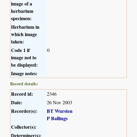
image of a
herbarium
specimen:
Herbarium in
which image
taken:
Code 1 if
0
image not to
be displayed:
Image notes:
Record details:
Record id:
2346
Date:
26 Nov 2003
Recorder(s):
BT Wursten
P Ballings
Collector(s):
Determiner(s):