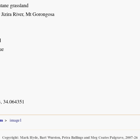
ane grassland
 Jizira River, Mt Gorongosa
d
ue
, 34.064351
um
image1
Copyright: Mark Hyde, Bart Wursten, Petra Ballings and Meg Coates Palgrave, 2007-26