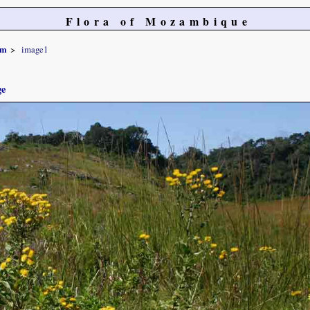
Flora of Mozambique
um
image1
ge