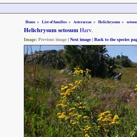
Home
List of families
Asteraceae
Helichrysum
setos
Helichrysum setosum
Harv.
Image:
Previous image
|
Next image
|
Back to the species pa