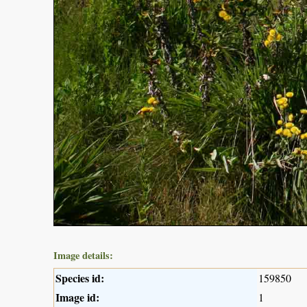
Image details:
Species id:
159850
Image id:
1