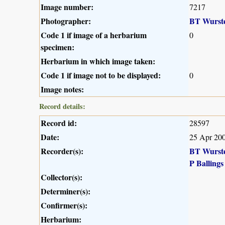
Image number:
7217
Photographer:
BT Wurst
Code 1 if image of a herbarium
0
specimen:
Herbarium in which image taken:
Code 1 if image not to be displayed:
0
Image notes:
Record details:
Record id:
28597
Date:
25 Apr 20
Recorder(s):
BT Wurst
P Ballings
Collector(s):
Determiner(s):
Confirmer(s):
Herbarium: