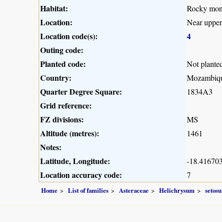
Habitat:
Rocky mont
Location:
Near upper
Location code(s):
4
Outing code:
Planted code:
Not plante
Country:
Mozambiq
Quarter Degree Square:
1834A3
Grid reference:
FZ divisions:
MS
Altitude (metres):
1461
Notes:
Latitude, Longitude:
-18.416703
Location accuracy code:
7
Home
List of families
Asteraceae
Helichrysum
setos