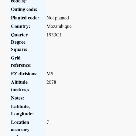
code(s):
Outing code:
Planted code:
Not planted
Country:
Mozambique
Quarter
1933C1
Degree
Square:
Grid
reference:
FZ divisions:
MS
Altitude
2078
(metres):
Notes:
Latitude,
Longitude:
Location
7
accuracy