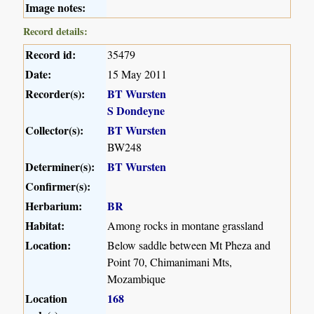
Image notes:
Record details:
Record id:
35479
Date:
15 May 2011
Recorder(s):
BT Wursten
S Dondeyne
Collector(s):
BT Wursten
BW248
Determiner(s):
BT Wursten
Confirmer(s):
Herbarium:
BR
Habitat:
Among rocks in montane grassland
Location:
Below saddle between Mt Pheza and
Point 70, Chimanimani Mts,
Mozambique
Location
168