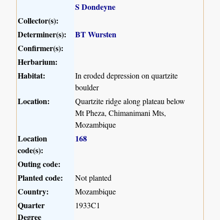
S Dondeyne
Collector(s):
Determiner(s):
BT Wursten
Confirmer(s):
Herbarium:
Habitat:
In eroded depression on quartzite
boulder
Location:
Quartzite ridge along plateau below
Mt Pheza, Chimanimani Mts,
Mozambique
Location
168
code(s):
Outing code:
Planted code:
Not planted
Country:
Mozambique
Quarter
1933C1
Degree