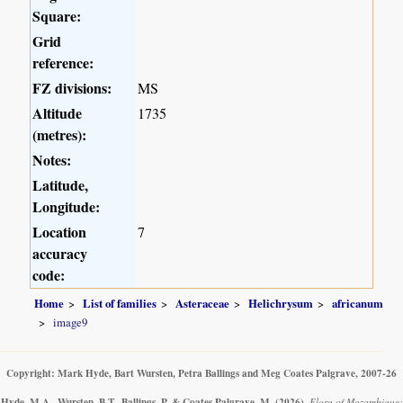
Square:
Grid
reference:
FZ divisions:
MS
Altitude
1735
(metres):
Notes:
Latitude,
Longitude:
Location
7
accuracy
code:
Home
List of families
Asteraceae
Helichrysum
africanum
image9
Copyright: Mark Hyde, Bart Wursten, Petra Ballings and Meg Coates Palgrave, 2007-26
Hyde, M.A., Wursten, B.T., Ballings, P. & Coates Palgrave, M.
(2026)
.
Flora of Mozambique: