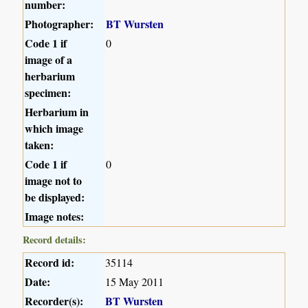
number:
Photographer:
BT Wursten
Code 1 if
0
image of a
herbarium
specimen:
Herbarium in
which image
taken:
Code 1 if
0
image not to
be displayed:
Image notes:
Record details:
Record id:
35114
Date:
15 May 2011
Recorder(s):
BT Wursten