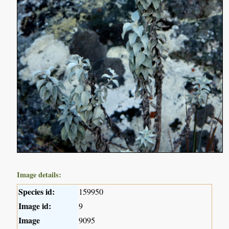
Image details:
Species id:
159950
Image id:
9
Image
9095