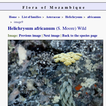
Flora of Mozambique
Home
List of families
Asteraceae
Helichrysum
africanum
image9
Helichrysum africanum
(S. Moore) Wild
Image:
Previous image
|
Next image
|
Back to the species page